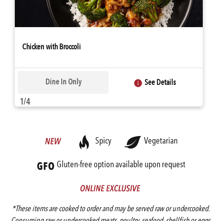
Chicken with Broccoli
Dine In Only
See Details
1/4
Spicy
Vegetarian
Gluten-free option available upon request
*These items are cooked to order and may be served raw or undercooked.
Consuming raw or undercooked meats, poultry, seafood, shellfish or eggs