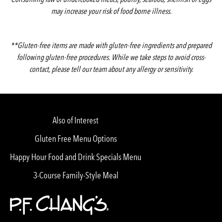
may increase your risk of food borne illness.
**Gluten-free items are made with gluten-free ingredients and prepared
following gluten-free procedures. While we take steps to avoid cross-
contact, please tell our team about any allergy or sensitivity.
Also of Interest
Gluten Free Menu Options
Happy Hour Food and Drink Specials Menu
3-Course Family-Style Meal