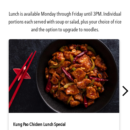
Lunch is available Monday through Friday until 3PM. Individual
portions each served with soup or salad, plus your choice of rice
and the option to upgrade to noodles.
Kung Pao Chicken Lunch Special