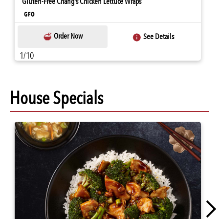
Gluten-Free Chang's Chicken Lettuce Wraps
Order Now
See Details
1/10
House Specials