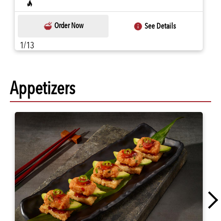
Order Now
See Details
1/13
Appetizers