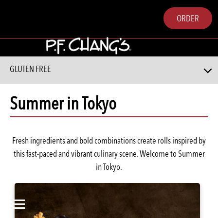
ORDER
GLUTEN FREE
Summer in Tokyo
Fresh ingredients and bold combinations create rolls inspired by
this fast-paced and vibrant culinary scene. Welcome to Summer
in Tokyo.