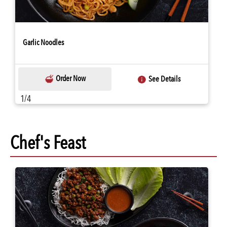
Garlic Noodles
Order Now
See Details
1/4
Chef's Feast