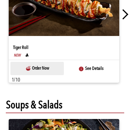
Tiger Roll
Order Now
See Details
1/10
Soups & Salads