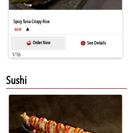
Spicy Tuna Crispy Rice
Order Now
See Details
1/16
Sushi