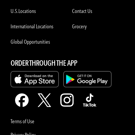
U.S.Locations
Contact Us
International Locations
Grocery
Global Opportunities
ORDER THROUGH THE APP
Terms of Use
Privacy Policy