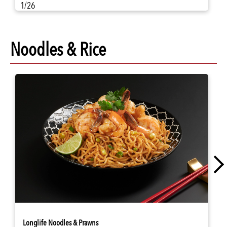
1/26
Noodles & Rice
Longlife Noodles & Prawns