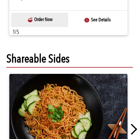
Order Now
See Details
1/5
Shareable Sides