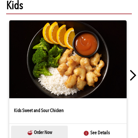
Kids
Kids Sweet and Sour Chicken
Order Now
See Details