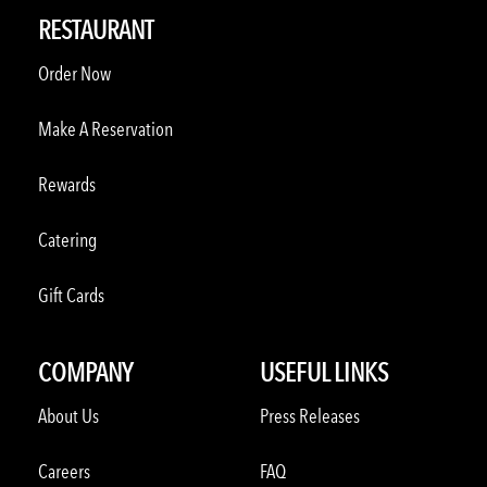
RESTAURANT
Order Now
Make A Reservation
Rewards
Catering
Gift Cards
COMPANY
USEFUL LINKS
About Us
Press Releases
Careers
FAQ