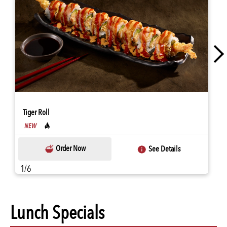
Tiger Roll
Order Now
See Details
1/6
Lunch Specials