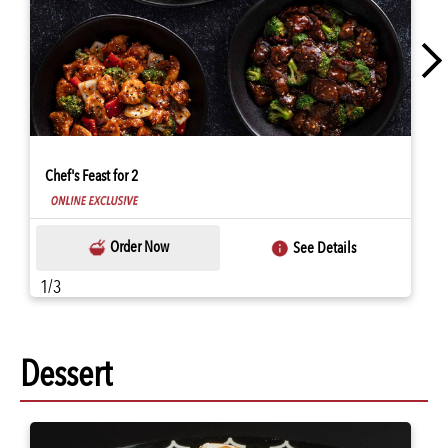
Chef's Feast for 2
Order Now
See Details
1/3
Dessert