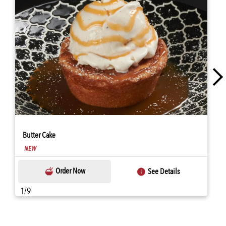
Butter Cake
Order Now
See Details
1/9