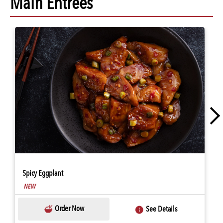
Main Entrees
Spicy Eggplant
Order Now
See Details