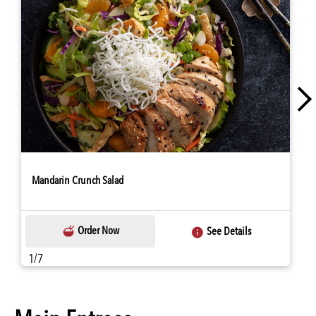
Mandarin Crunch Salad
Order Now
See Details
1/7