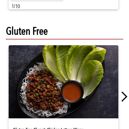
1/10
Gluten Free