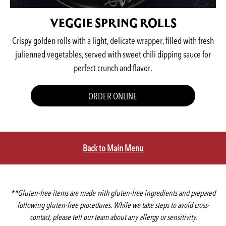
VEGGIE SPRING ROLLS
Crispy golden rolls with a light, delicate wrapper, filled with fresh
julienned vegetables, served with sweet chili dipping sauce for
perfect crunch and flavor.
ORDER ONLINE
Back to Main Menu
**Gluten-free items are made with gluten-free ingredients and prepared
following gluten-free procedures. While we take steps to avoid cross-
contact, please tell our team about any allergy or sensitivity.