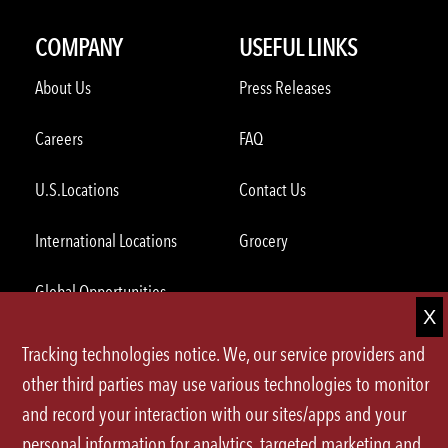
COMPANY
USEFUL LINKS
About Us
Press Releases
Careers
FAQ
U.S.Locations
Contact Us
International Locations
Grocery
Global Opportunities
Tracking technologies notice. We, our service providers and
ORDER THROUGH THE APP
other third parties may use various technologies to monitor
and record your interaction with our sites/apps and your
personal information for analytics, targeted marketing and