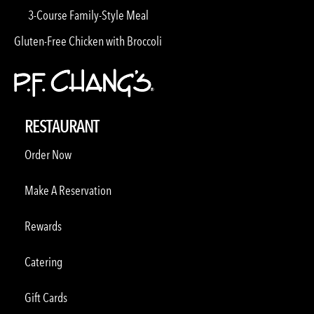
3-Course Family-Style Meal
Gluten-Free Chicken with Broccoli
RESTAURANT
Order Now
Make A Reservation
Rewards
Catering
Gift Cards