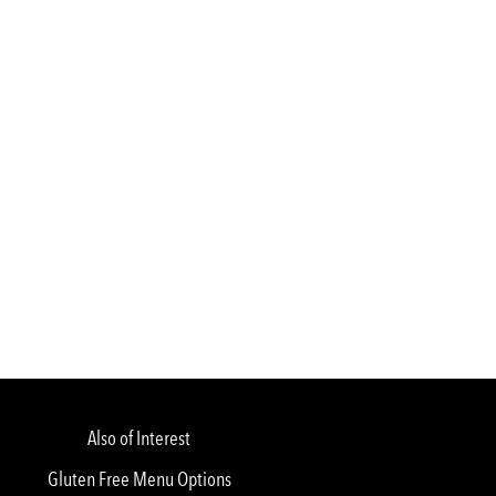
Also of Interest
Gluten Free Menu Options