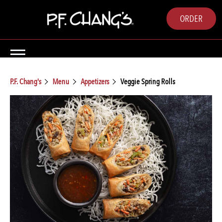
ORDER
P.F. Chang's
Menu
Appetizers
Veggie Spring Rolls