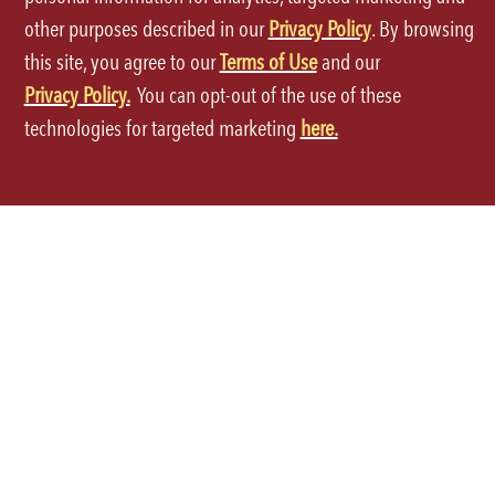
other purposes described in our
Privacy Policy
. By browsing
this site, you agree to our
Terms of Use
and our
Privacy Policy.
You can opt-out of the use of these
Terms of Use
technologies for targeted marketing
here.
Privacy Policy
Site Map
Your Privacy Choices
CA Notice at Collection
Accessibility
©2026 P.F.Chang's All rights reserved.