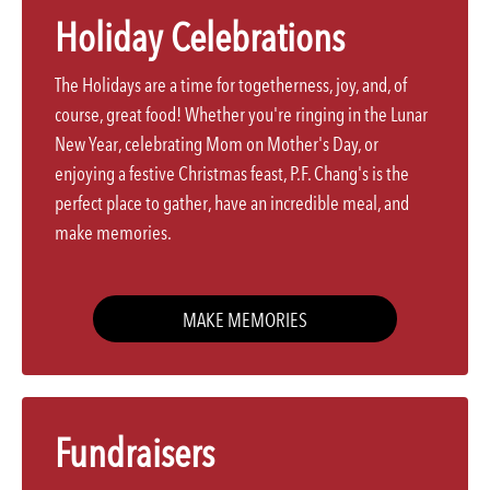
Holiday Celebrations
The Holidays are a time for togetherness, joy, and, of
course, great food! Whether you're ringing in the Lunar
New Year, celebrating Mom on Mother's Day, or
enjoying a festive Christmas feast, P.F. Chang's is the
perfect place to gather, have an incredible meal, and
make memories.
MAKE MEMORIES
Fundraisers