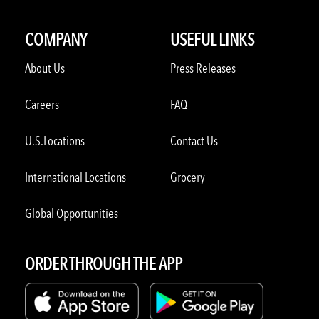
COMPANY
USEFUL LINKS
About Us
Press Releases
Careers
FAQ
U.S.Locations
Contact Us
International Locations
Grocery
Global Opportunities
ORDER THROUGH THE APP