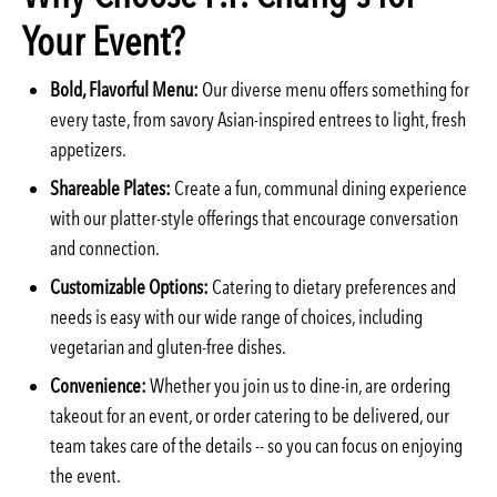
Your Event?
Bold, Flavorful Menu:
Our diverse menu offers something for
every taste, from savory Asian-inspired entrees to light, fresh
appetizers.
Shareable Plates:
Create a fun, communal dining experience
with our platter-style offerings that encourage conversation
and connection.
Customizable Options:
Catering to dietary preferences and
needs is easy with our wide range of choices, including
vegetarian and gluten-free dishes.
Convenience:
Whether you join us to dine-in, are ordering
takeout for an event, or order catering to be delivered, our
team takes care of the details -- so you can focus on enjoying
the event.