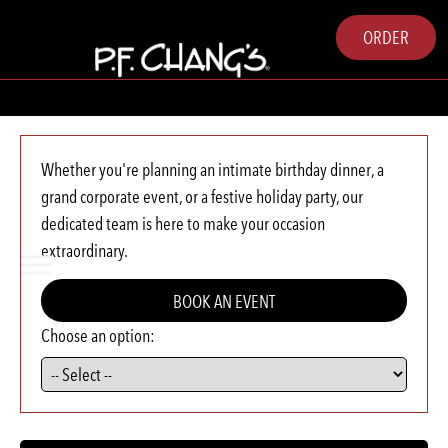
ORDER
Whether you're planning an intimate birthday dinner, a
grand corporate event, or a festive holiday party, our
dedicated team is here to make your occasion
extraordinary.
BOOK AN EVENT
Choose an option: