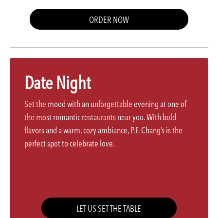
ORDER NOW
Date Night
Set the mood with an unforgettable evening at one of
the most romantic restaurants near you. With bold
flavors and a warm, cozy ambiance, P.F. Chang’s is the
perfect spot to celebrate love.
LET US SET THE TABLE