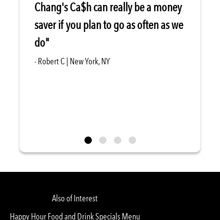
Chang's Ca$h can really be a money
saver if you plan to go as often as we
do"
- Robert C | New York, NY
Also of Interest
Happy Hour Food and Drink Specials Menu