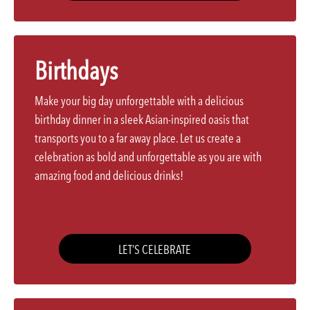
Birthdays
Make your big day unforgettable with a delicious
birthday dinner in a sleek Asian-inspired oasis that
transports you to a far away place. Let us create a
celebration as bold and unforgettable as you are with
amazing food and delicious drinks!
LET’S CELEBRATE