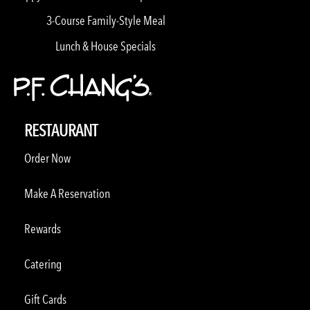
3-Course Family-Style Meal
Lunch & House Specials
RESTAURANT
Order Now
Make A Reservation
Rewards
Catering
Gift Cards