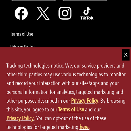
Terms of Use
Privacy Policy
Site Map
Tracking technologies notice. We, our service providers and
Your Privacy Choices
other third parties may use various technologies to monitor
and record your interaction with our sites/apps and your
CA Notice at Collection
personal information for analytics, targeted marketing and
Accessibility
other purposes described in our
Privacy Policy
. By browsing
this site, you agree to our
Terms of Use
and our
©2026 P.F.Chang's All rights reserved.
Privacy Policy.
You can opt-out of the use of these
technologies for targeted marketing
here.