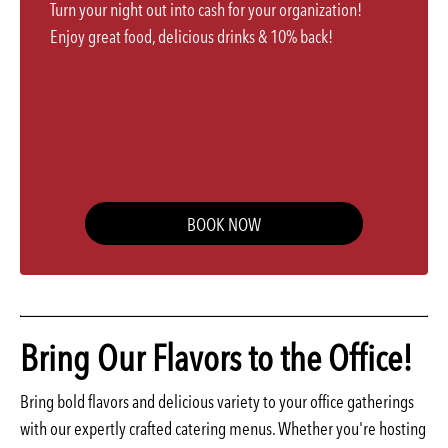
Turn your night out into cash for your organization!
Enjoy great food, delicious drinks & 10% back!
BOOK NOW
Bring Our Flavors to the Office!
Bring bold flavors and delicious variety to your office gatherings
with our expertly crafted catering menus. Whether you're hosting