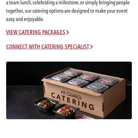
a team lunch, celebrating a milestone, or simply bringing people
together, our catering options are designed to make your event
easy and enjoyable.
VIEW CATERING PACKAGES
CONNECT WITH CATERING SPECIALIST