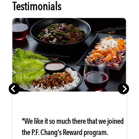
Testimonials
"We like it so much there that we joined
the P.F. Chang's Reward program.