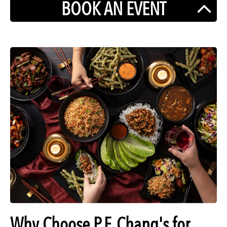
BOOK AN EVENT
Why Choose P.F. Chang's for