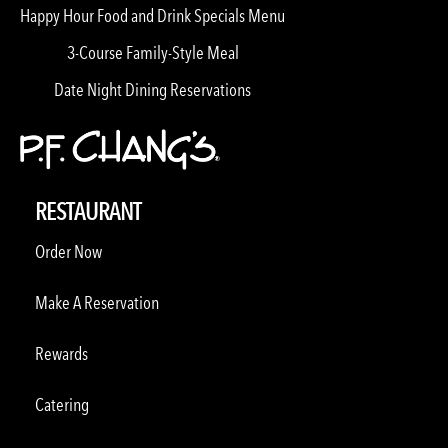
Happy Hour Food and Drink Specials Menu
3-Course Family-Style Meal
Date Night Dining Reservations
RESTAURANT
Order Now
Make A Reservation
Rewards
Catering