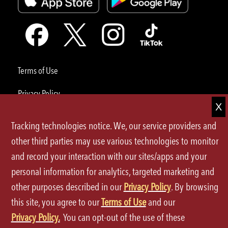
Terms of Use
Privacy Policy
Site Map
Tracking technologies notice. We, our service providers and
Your Privacy Choices
other third parties may use various technologies to monitor
and record your interaction with our sites/apps and your
CA Notice at Collection
personal information for analytics, targeted marketing and
Accessibility
other purposes described in our
Privacy Policy
. By browsing
this site, you agree to our
Terms of Use
and our
©2026 P.F.Chang's All rights reserved.
Privacy Policy.
You can opt-out of the use of these