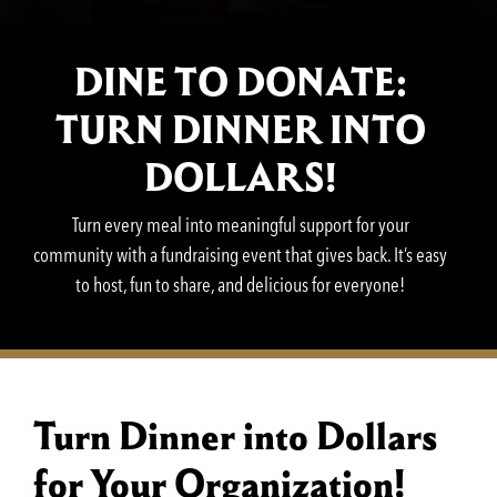
DINE TO DONATE:
TURN DINNER INTO
DOLLARS!
Turn every meal into meaningful support for your
community with a fundraising event that gives back. It’s easy
to host, fun to share, and delicious for everyone!
Turn Dinner into Dollars
for Your Organization!