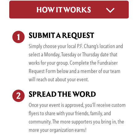
HOW IT WORKS
SUBMIT A REQUEST
Simply choose your local P.F. Chang’s location and
select a Monday, Tuesday or Thursday date that
works for your group. Complete the Fundraiser
Request Form below and a member of our team
will reach out about your event.
SPREAD THE WORD
Once your event is approved, you’ll receive custom
flyers to share with your friends, family, and
community. The more supporters you bring in, the
more your organization earns!