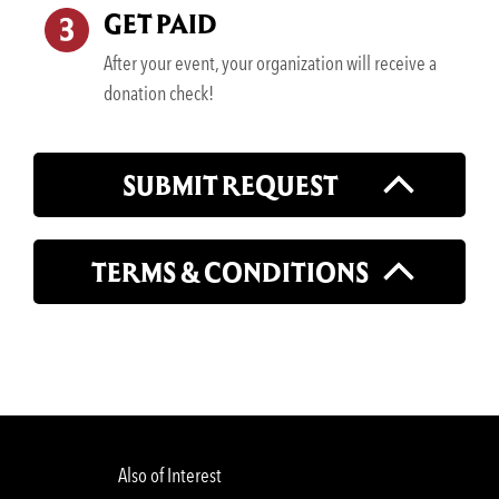
GET PAID
After your event, your organization will receive a
donation check!
SUBMIT REQUEST
TERMS & CONDITIONS
Also of Interest