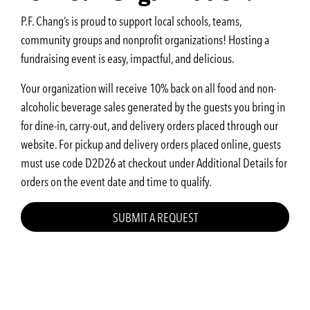
P.F. Chang’s is proud to support local schools, teams,
community groups and nonprofit organizations! Hosting a
fundraising event is easy, impactful, and delicious.
Your organization will receive 10% back on all food and non-
alcoholic beverage sales generated by the guests you bring in
for dine-in, carry-out, and delivery orders placed through our
website. For pickup and delivery orders placed online, guests
must use code D2D26 at checkout under Additional Details for
orders on the event date and time to qualify.
SUBMIT A REQUEST