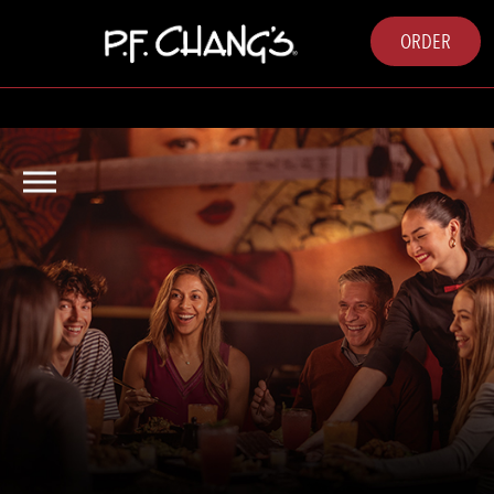
ORDER