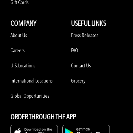
Gift Cards
COMPANY
USEFUL LINKS
About Us
Press Releases
Careers
FAQ
U.S.Locations
Contact Us
International Locations
Grocery
Global Opportunities
ORDER THROUGH THE APP