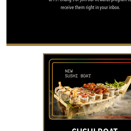
receive them right in your inbox.