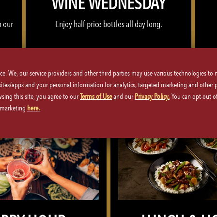
WINE WEDNESDAY
h our
Enjoy half-price bottles all day long.
WINE WEDNESDAY >>
ice. We, our service providers and other third parties may use various technologies to
 sites/apps and your personal information for analytics, targeted marketing and other 
wsing this site, you agree to our
Terms of Use
and our
Privacy Policy.
You can opt-out of
d marketing
here.