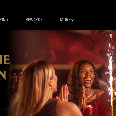
RING
REWARDS
MORE
HE
N
ailable
o