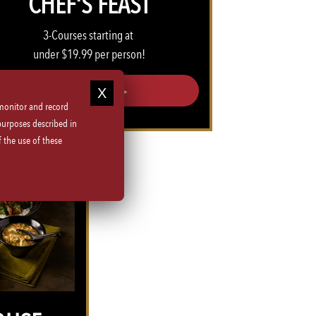
CHEF'S FEAST
3-Courses starting at
under $19.99 per person!
CHEFS FEAST >>
 monitor and record
purposes described in
 the use of these