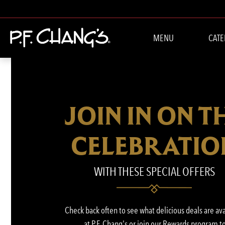
MENU
CATE
JOIN IN ON T
CELEBRATIO
WITH THESE SPECIAL OFFERS
Check back often to see what delicious deals are av
at P.F. Chang's or join our Rewards program t