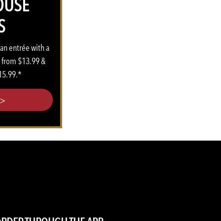
OUSE
S
 an entrée with a
s from $13.99 &
15.99.*
>>