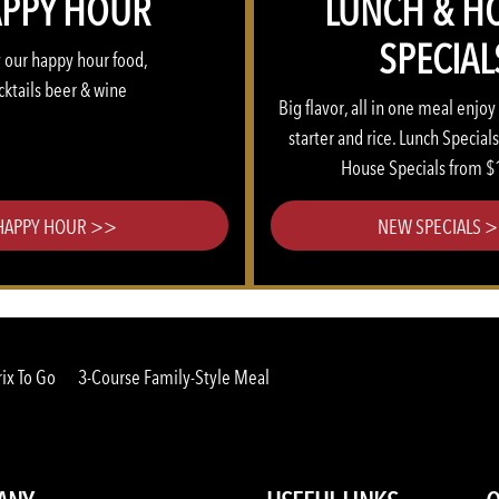
PPY HOUR
LUNCH & H
SPECIAL
 our happy hour food,
cktails beer & wine
Big flavor, all in one meal enjoy
starter and rice. Lunch Special
House Specials from $
HAPPY HOUR >>
NEW SPECIALS 
ix To Go
3-Course Family-Style Meal