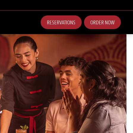
RESERVATIONS
ORDER NOW