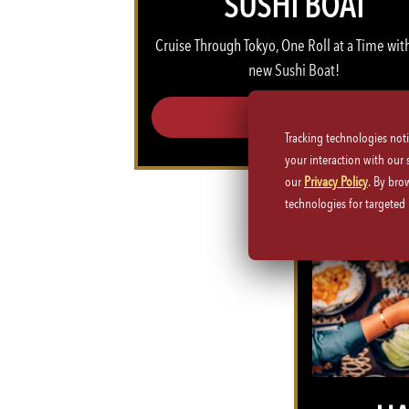
SUSHI BOAT
Cruise Through Tokyo, One Roll at a Time​ wit
new Sushi Boat!
SUSHI BOAT >>
Tracking technologies not
your interaction with our
our
Privacy Policy
. By bro
technologies for targete