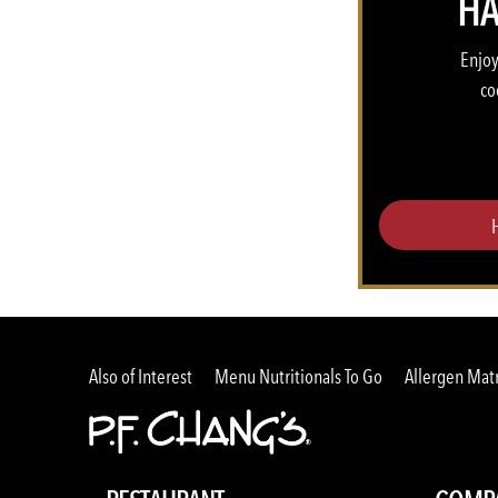
HA
Enjoy
co
Also of Interest
Menu Nutritionals To Go
Allergen Matr