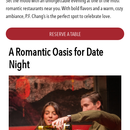
Set the mood with an unforgettable evening at one of the most
romantic restaurants near you. With bold flavors and a warm, cozy
ambiance, P.F. Chang’s is the perfect spot to celebrate love.
RESERVE A TABLE
A Romantic Oasis for Date
Night