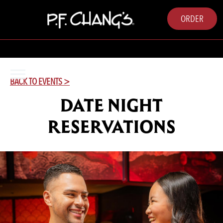
ORDER
BACK TO EVENTS >
DATE NIGHT
RESERVATIONS