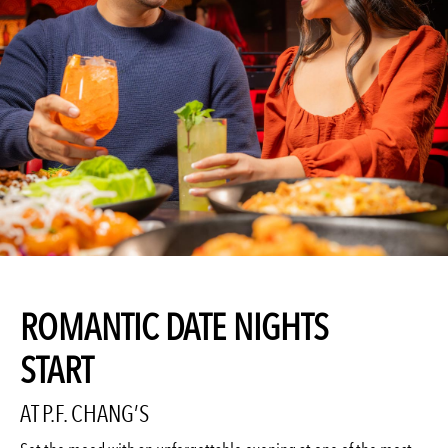
ROMANTIC DATE NIGHTS
START
AT P.F. CHANG’S