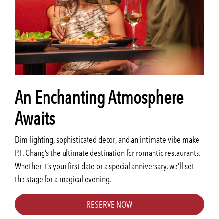
An Enchanting Atmosphere
Awaits
Dim lighting, sophisticated decor, and an intimate vibe make
P.F. Chang’s the ultimate destination for romantic restaurants.
Whether it’s your first date or a special anniversary, we’ll set
the stage for a magical evening.
RESERVE NOW