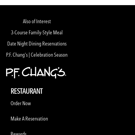
Also of Interest
3-Course Family-Style Meal
Date Night Dining Reservations
P.F. Chang's | Celebration Season
RESTAURANT
Order Now
Make A Reservation
Rewards