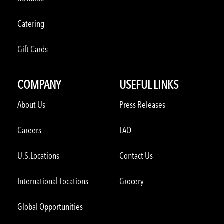
Catering
Gift Cards
COMPANY
USEFUL LINKS
About Us
Press Releases
Careers
FAQ
U.S.Locations
Contact Us
International Locations
Grocery
Global Opportunities