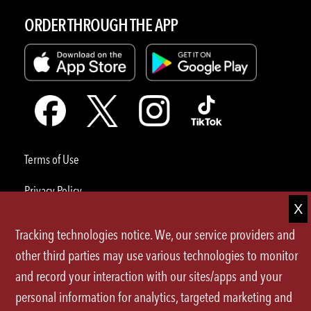
ORDER THROUGH THE APP
Terms of Use
Privacy Policy
Site Map
Tracking technologies notice. We, our service providers and
Your Privacy Choices
other third parties may use various technologies to monitor
and record your interaction with our sites/apps and your
CA Notice at Collection
personal information for analytics, targeted marketing and