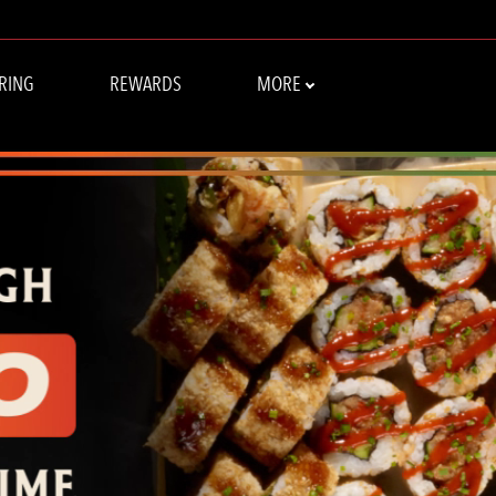
 CHANGS - HOME
RING
REWARDS
MORE