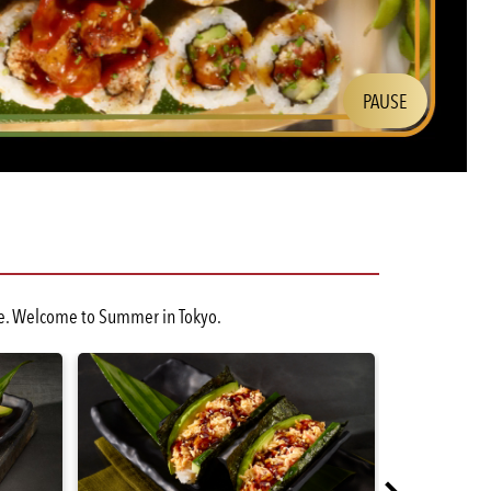
PAUSE
Slide:
cene. Welcome to Summer in Tokyo.