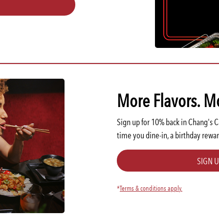
More Flavors. M
Sign up for 10% back in Chang's 
time you dine-in, a birthday rewar
SIGN 
*
Terms & conditions apply.