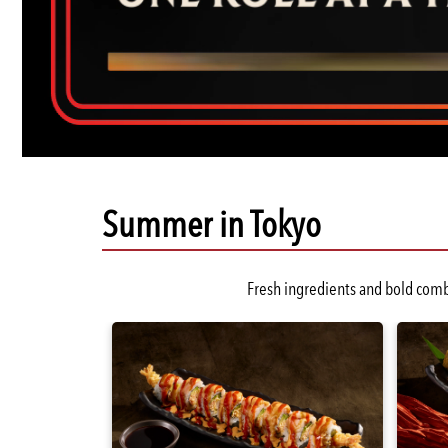
Summer in Tokyo
Slide:
Fresh ingredients and bold combi