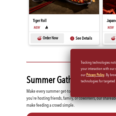
Tiger Roll
Japane
WINE
Order Now
See Details
Tracking technologies not
your interaction with our
our
Privacy Policy
. By bro
Summer Gatherings Start 
technologies for targete
Make every summer get-together more memorable with 
you're hosting friends, family, or coworkers, our sharea
make feeding a crowd simple.