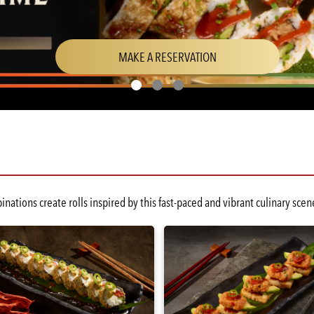
(OPENS
MAKE A RESERVATION
IN
A
NEW
WINDOW)
nations create rolls inspired by this fast-paced and vibrant culinary s