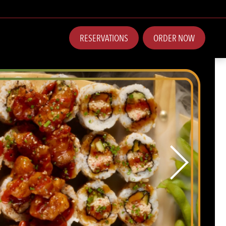
RESERVATIONS
ORDER NOW
Next