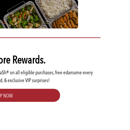
TOKYO
ore Rewards.
Ca$h® on all eligible purchases, free edamame every
d, & exclusive VIP surprises!
UP NOW