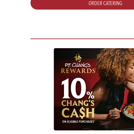
ORDER CATERING
WEDNESDAY