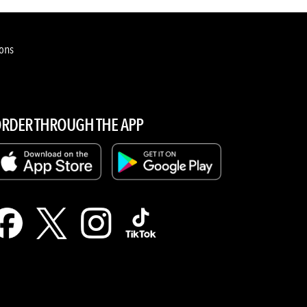
ions
RDER THROUGH THE APP