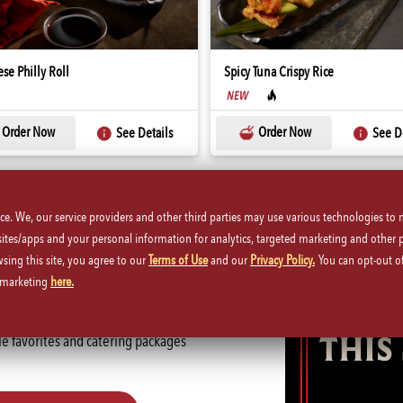
se Philly Roll
Spicy Tuna Crispy Rice
Order Now
Order Now
See Details
See De
ice. We, our service providers and other third parties may use various technologies to
 sites/apps and your personal information for analytics, targeted marketing and other 
wsing this site, you agree to our
Terms of Use
and our
Privacy Policy.
You can opt-out of
Here
d marketing
here.
P.F. Chang's Catering. Whether
ble favorites and catering packages