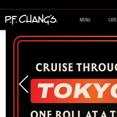
WELCOME TO P.F.
MENU
CATE
Previous