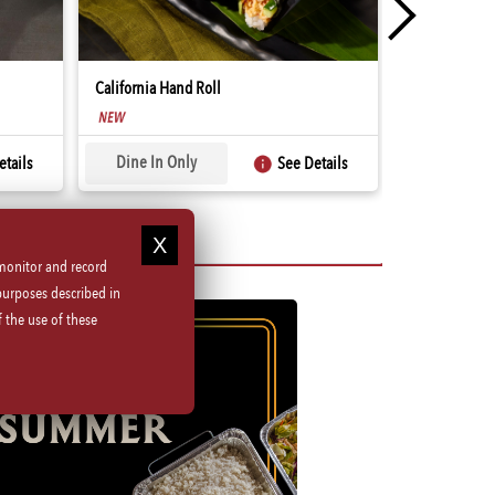
California Hand Roll
Spicy Tuna Ha
SUMMER
Dine In Only
Dine In O
tails
See Details
 monitor and record
purposes described in
 the use of these