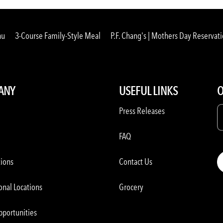
nu
3-Course Family-Style Meal
P.F. Chang's | Mothers Day Reservat
ANY
USEFUL LINKS
O
Press Releases
FAQ
tions
Contact Us
onal Locations
Grocery
pportunities