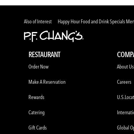
Also of Interest
Happy Hour Food and Drink Specials Me
RESTAURANT
COMP
Order Now
About Us
Make A Reservation
Careers
Rewards
U.S.Loca
Catering
Internati
Gift Cards
Global O