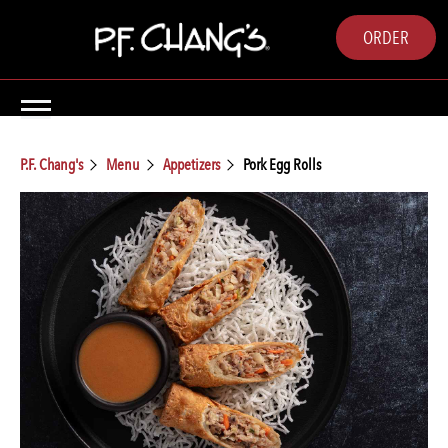
ORDER
P.F. Chang's
Menu
Appetizers
Pork Egg Rolls