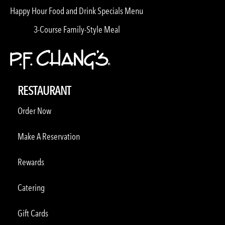
Happy Hour Food and Drink Specials Menu
3-Course Family-Style Meal
RESTAURANT
Order Now
Make A Reservation
Rewards
Catering
Gift Cards