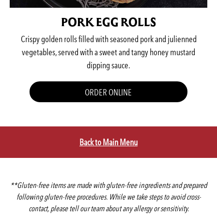
PORK EGG ROLLS
Crispy golden rolls filled with seasoned pork and julienned
vegetables, served with a sweet and tangy honey mustard
dipping sauce.
ORDER ONLINE
Back to Main Menu
**Gluten-free items are made with gluten-free ingredients and prepared
following gluten-free procedures. While we take steps to avoid cross-
contact, please tell our team about any allergy or sensitivity.