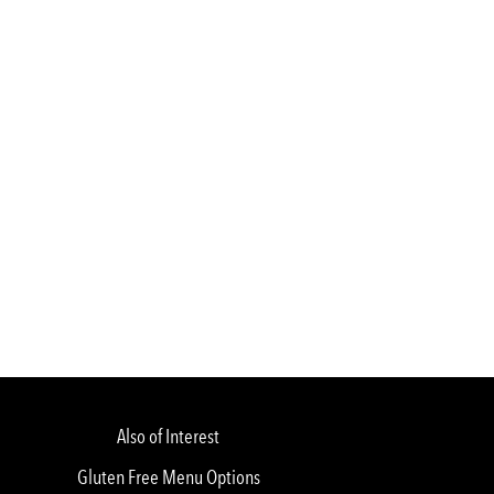
Also of Interest
Gluten Free Menu Options