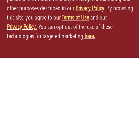
other purposes described in our
Privacy Policy
. By browsing
this site, you agree to our
Terms of Use
and our
Privacy Policy.
You can opt-out of the use of these
Terms of Use
technologies for targeted marketing
here.
Privacy Policy
Site Map
Your Privacy Choices
CA Notice at Collection
Accessibility
©2026 P.F.Chang's All rights reserved.