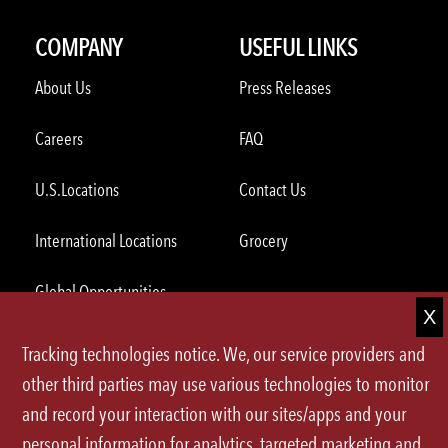
COMPANY
USEFUL LINKS
About Us
Press Releases
Careers
FAQ
U.S.Locations
Contact Us
International Locations
Grocery
Global Opportunities
Tracking technologies notice. We, our service providers and
ORDER THROUGH THE APP
other third parties may use various technologies to monitor
and record your interaction with our sites/apps and your
personal information for analytics, targeted marketing and