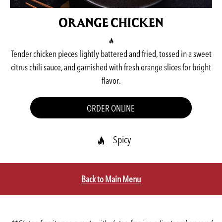
ORANGE CHICKEN
Tender chicken pieces lightly battered and fried, tossed in a sweet
citrus chili sauce, and garnished with fresh orange slices for bright
flavor.
ORDER ONLINE
Spicy
Back to Main Menu