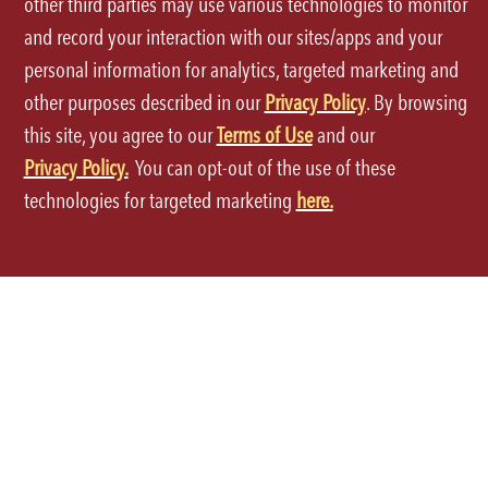
other third parties may use various technologies to monitor
and record your interaction with our sites/apps and your
personal information for analytics, targeted marketing and
other purposes described in our
Privacy Policy
. By browsing
this site, you agree to our
Terms of Use
and our
Terms of Use
Privacy Policy.
You can opt-out of the use of these
technologies for targeted marketing
here.
Privacy Policy
Site Map
Your Privacy Choices
CA Notice at Collection
Accessibility
©2026 P.F.Chang's All rights reserved.