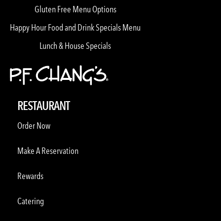
Gluten Free Menu Options
Happy Hour Food and Drink Specials Menu
Lunch & House Specials
RESTAURANT
Order Now
Make A Reservation
Rewards
Catering