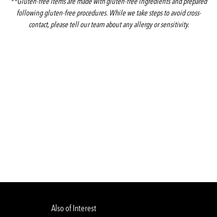
**Gluten-free items are made with gluten-free ingredients and prepared
following gluten-free procedures. While we take steps to avoid cross-
contact, please tell our team about any allergy or sensitivity.
Also of Interest