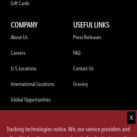
Gift Cards
COMPANY
USEFUL LINKS
About Us
Press Releases
Careers
FAQ
U.S.Locations
Contact Us
International Locations
Grocery
Global Opportunities
ORDER THROUGH THE APP
Tracking technologies notice. We, our service providers and