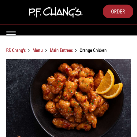
ORDER
P.F. Chang's
Menu
Main Entrees
Orange Chicken