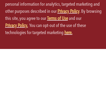
personal information for analytics, targeted marketing and
other purposes described in our
Privacy Policy
. By browsing
this site, you agree to our
Terms of Use
and our
Privacy Policy.
You can opt-out of the use of these
Terms of Use
technologies for targeted marketing
here.
Privacy Policy
Site Map
Your Privacy Choices
CA Notice at Collection
Accessibility
©2026 P.F.Chang's All rights reserved.