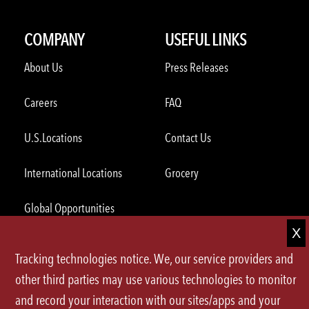
COMPANY
USEFUL LINKS
About Us
Press Releases
Careers
FAQ
U.S.Locations
Contact Us
International Locations
Grocery
Global Opportunities
ORDER THROUGH THE APP
Tracking technologies notice. We, our service providers and
other third parties may use various technologies to monitor
and record your interaction with our sites/apps and your