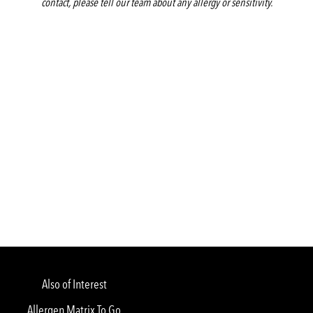
contact, please tell our team about any allergy or sensitivity.
Also of Interest
Allergen Matrix To Go