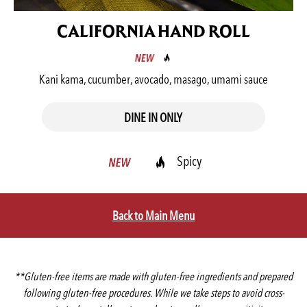
CALIFORNIA HAND ROLL
Kani kama, cucumber, avocado, masago, umami sauce
DINE IN ONLY
Spicy
Back to Main Menu
**Gluten-free items are made with gluten-free ingredients and prepared
following gluten-free procedures. While we take steps to avoid cross-