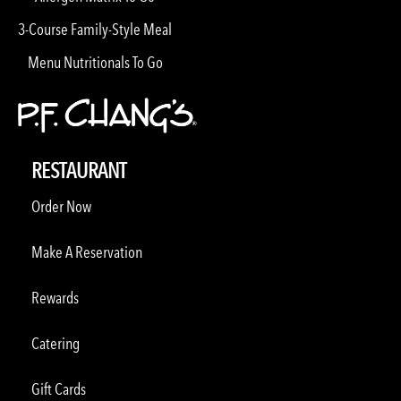
3-Course Family-Style Meal
Menu Nutritionals To Go
RESTAURANT
Order Now
Make A Reservation
Rewards
Catering
Gift Cards