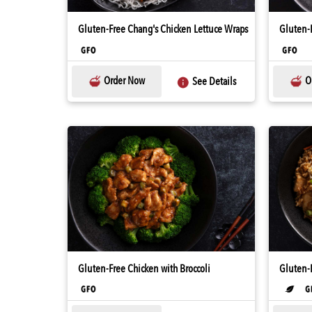
Gluten-Free Chang's Chicken Lettuce Wraps
Gluten-
Order Now
O
See Details
Gluten-Free Chicken with Broccoli
Gluten-F