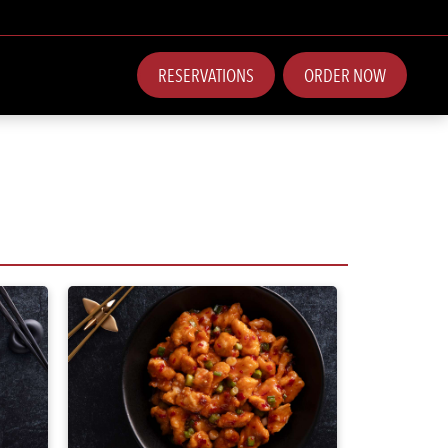
RESERVATIONS
ORDER NOW