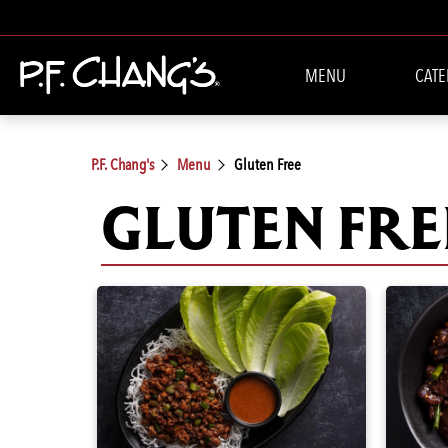
MENU
CATE
P.F. Chang's
Menu
Gluten Free
GLUTEN FRE