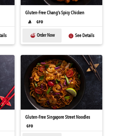
Gluten-Free Chang's Spicy Chicken
Order Now
ails
See Details
Gluten-Free Singapore Street Noodles