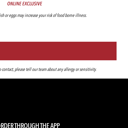
h or eggs may increase your risk of food borne illness.
ntact, please tell our team about any allergy or sensitivity.
RDER THROUGH THE APP