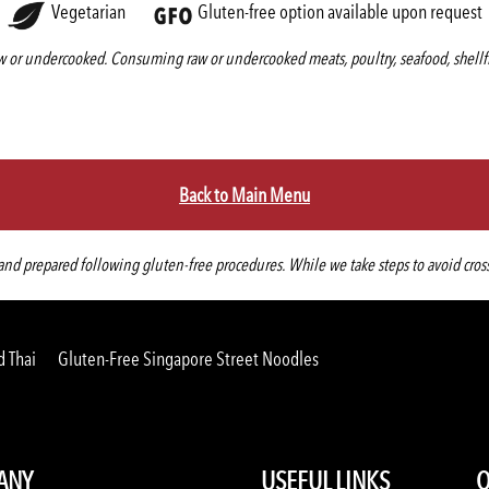
Vegetarian
Gluten-free option available upon request
 or undercooked. Consuming raw or undercooked meats, poultry, seafood, shellfis
Back to Main Menu
d prepared following gluten-free procedures. While we take steps to avoid cross-co
d Thai
Gluten-Free Singapore Street Noodles
ANY
USEFUL LINKS
O