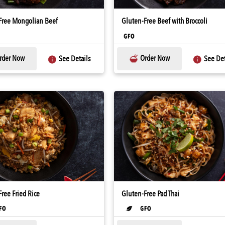
Free Mongolian Beef
Gluten-Free Beef with Broccoli
rder Now
Order Now
See Details
See Det
ree Fried Rice
Gluten-Free Pad Thai