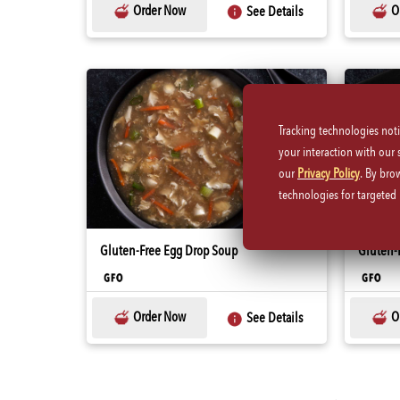
Order Now
O
See Details
Tracking technologies not
your interaction with our
our
Privacy Policy
. By bro
technologies for targete
Gluten-Free Egg Drop Soup
Gluten-F
Order Now
O
See Details