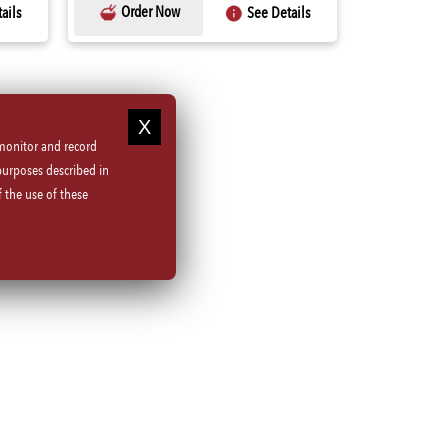
Order Now
ails
See Details
 monitor and record
purposes described in
 the use of these