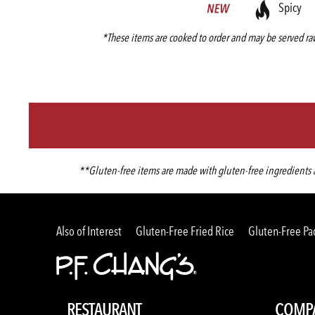
Spicy
*These items are cooked to order and may be served raw
**Gluten-free items are made with gluten-free ingredients an
Also of Interest
Gluten-Free Fried Rice
Gluten-Free Pa
RESTAURANT
COMP