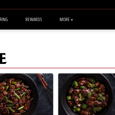
RING
REWARDS
MORE
E