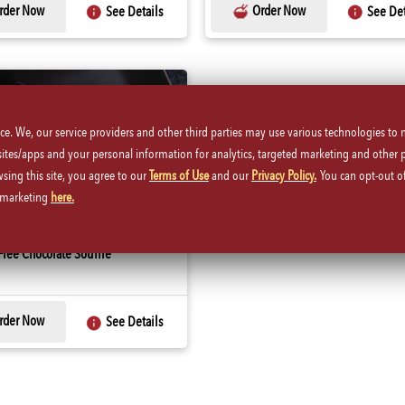
rder Now
Order Now
See Details
See Det
ice. We, our service providers and other third parties may use various technologies to
 sites/apps and your personal information for analytics, targeted marketing and other 
wsing this site, you agree to our
Terms of Use
and our
Privacy Policy.
You can opt-out of
d marketing
here.
ree Chocolate Souffle
rder Now
See Details