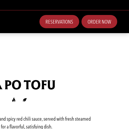
RESERVATIONS
ORDER NOW
 PO TOFU
 and spicy red chili sauce, served with fresh steamed
 for a flavorful, satisfying dish.