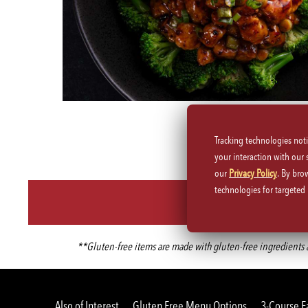
Tracking technologies not
your interaction with our
our
Privacy Policy
. By bro
technologies for targete
**Gluten-free items are made with gluten-free ingredients an
Also of Interest
Gluten Free Menu Options
3-Course F