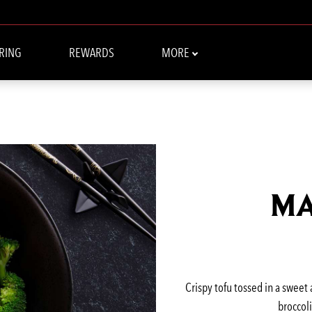
RING
REWARDS
MORE
MA
Crispy tofu tossed in a sweet
broccoli