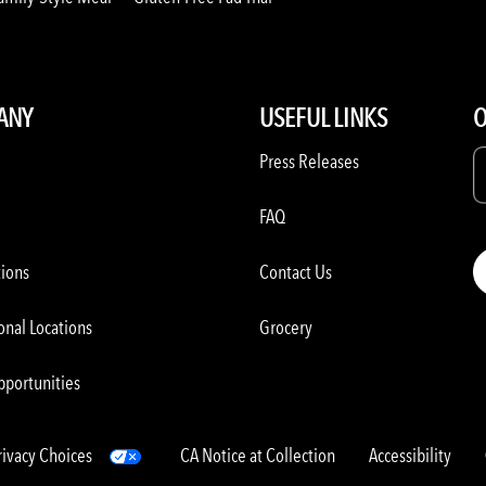
ANY
USEFUL LINKS
O
Press Releases
FAQ
tions
Contact Us
onal Locations
Grocery
pportunities
rivacy Choices
CA Notice at Collection
Accessibility