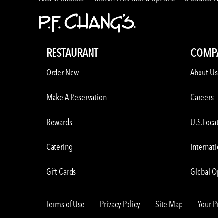
RESTAURANT
COMP
Order Now
About Us
Make A Reservation
Careers
Rewards
U.S.Loca
Catering
Internati
Gift Cards
Global O
Terms of Use
Privacy Policy
Site Map
Your P