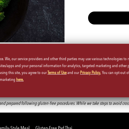
Spicy
Vegetarian
ice. We, our service providers and other third parties may use various technologies to
 sites/apps and your personal information for analytics, targeted marketing and other 
wsing this site, you agree to our
Terms of Use
and our
Privacy Policy.
You can opt-out of
d marketing
here.
Back to Main Menu
d prepared following gluten-free procedures. While we take steps to avoid cross-co
amily-Style Meal
Gluten-Free Pad Thai