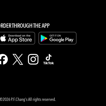
RDER THROUGH THE APP
©2026 P.F.Chang's All rights reserved.