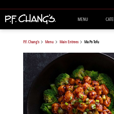
MENU
CATE
P.F. Chang's
Menu
Main Entrees
Ma Po Tofu