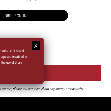
ORDER ONLINE
 monitor and record
purposes described in
 the use of these
ntact, please tell our team about any allergy or sensitivity.