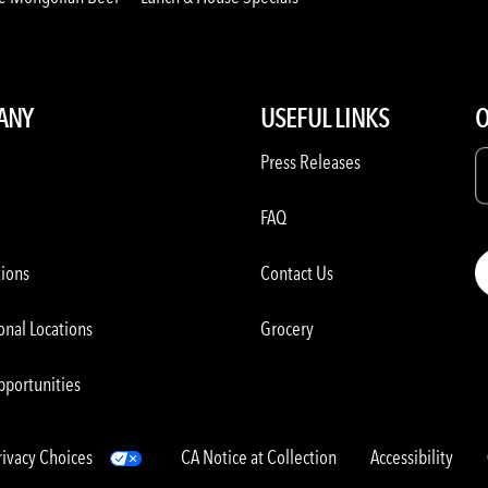
ANY
USEFUL LINKS
O
Press Releases
FAQ
tions
Contact Us
onal Locations
Grocery
pportunities
rivacy Choices
CA Notice at Collection
Accessibility