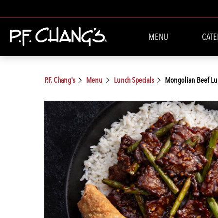
MENU
CATE
P.F. Chang's
Menu
Lunch Specials
Mongolian Beef Lu