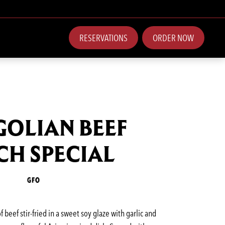
RESERVATIONS
ORDER NOW
OLIAN BEEF
CH SPECIAL
of beef stir-fried in a sweet soy glaze with garlic and