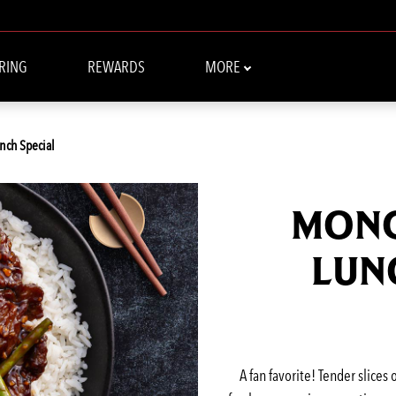
RING
REWARDS
MORE
nch Special
MONG
LUN
A fan favorite! Tender slices 