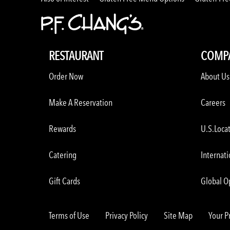
RESTAURANT
COMP
Order Now
About Us
Make A Reservation
Careers
Rewards
U.S.Loca
Catering
Internati
Gift Cards
Global O
Terms of Use
Privacy Policy
Site Map
Your P