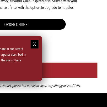
savory, flavorful Asian-inspired dish. Served with your
choice of rice with the option to upgrade to noodles.
ORDER ONLINE
 monitor and record
purposes described in
 the use of these
ntact, please tell our team about any allergy or sensitivity.