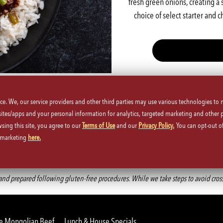
fresh green onions, creating a 
choice of select starter and 
Gluten-free option available upon request
ice. We, our service providers and other third parties may use various technologies to
 sites/apps and your personal information for analytics, targeted marketing and other 
wsing this site, you agree to our
Terms of Use
and our
Privacy Policy.
You can opt-out of
d marketing
here.
Back to Main Menu
d prepared following gluten-free procedures. While we take steps to avoid cross-co
e Mongolian Beef
Lunch & House Specials