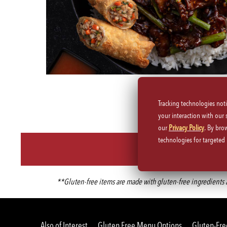
Tracking technologies not
your interaction with our
our
Privacy Policy
. By bro
technologies for targete
**Gluten-free items are made with gluten-free ingredients an
Also of Interest
Gluten Free Menu Options
Gluten-Fre