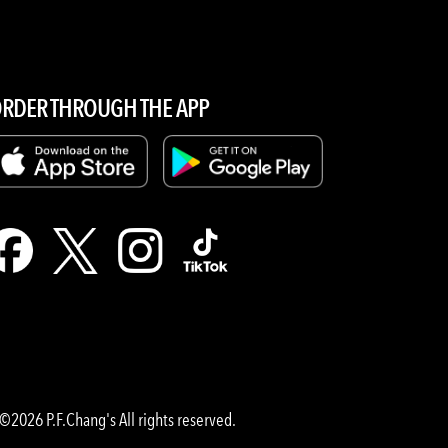
RDER THROUGH THE APP
©2026 P.F.Chang's All rights reserved.