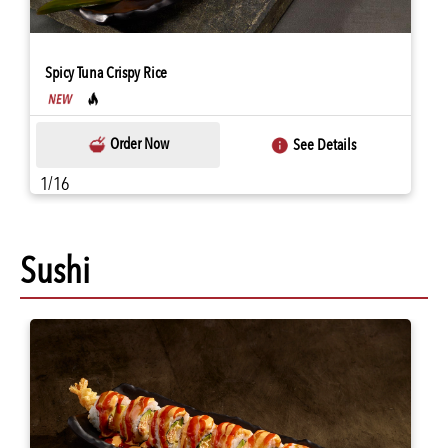
Spicy Tuna Crispy Rice
Order Now
See Details
1/16
Sushi