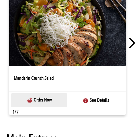
Mandarin Crunch Salad
Order Now
See Details
1/7