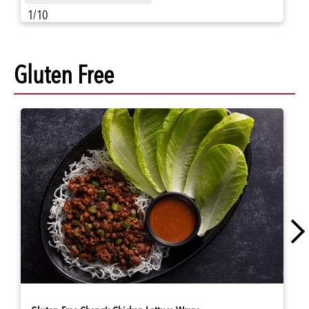
1/10
Gluten Free