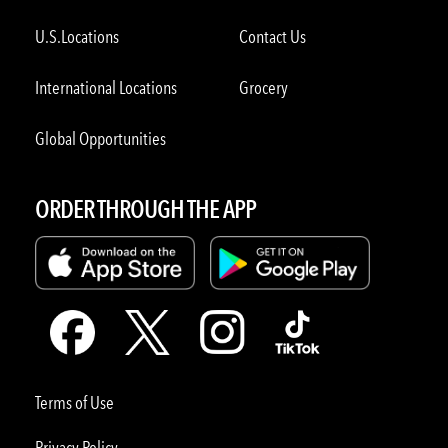
U.S.Locations
Contact Us
International Locations
Grocery
Global Opportunities
ORDER THROUGH THE APP
Terms of Use
Privacy Policy