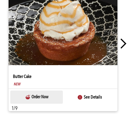
Butter Cake
Order Now
See Details
1/9