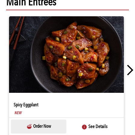
Main Entrees
Spicy Eggplant
Order Now
See Details