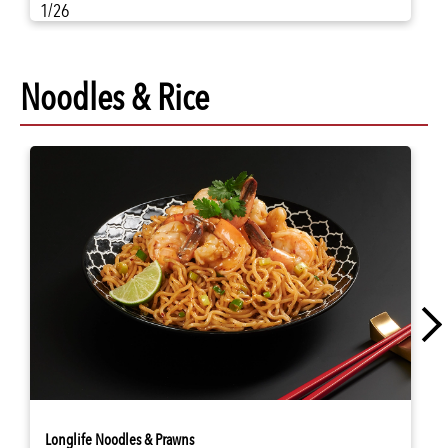
1/26
Noodles & Rice
Longlife Noodles & Prawns