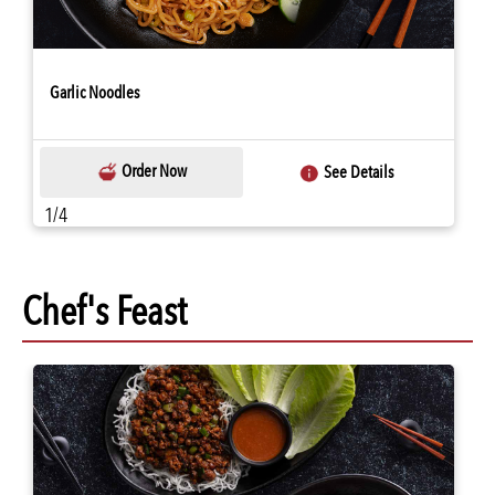
Garlic Noodles
Order Now
See Details
1/4
Chef's Feast