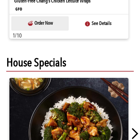
Gluten-Free Chang's Chicken Lettuce Wraps
Order Now
See Details
1/10
House Specials