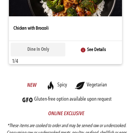
Chicken with Broccoli
Dine In Only
See Details
1/4
Spicy
Vegetarian
Gluten-free option available upon request
*These items are cooked to order and may be served raw or undercooked.
Consuming raw or undercooked meats, poultry, seafood, shellfish or eggs