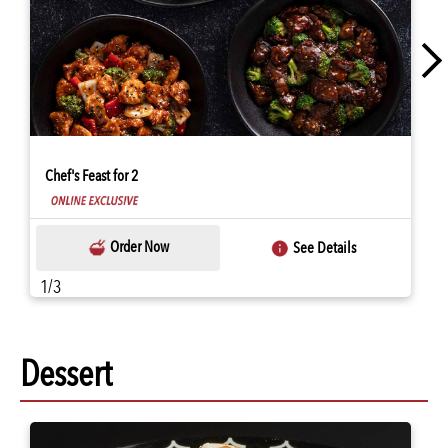
Chef's Feast for 2
Order Now
See Details
1/3
Dessert