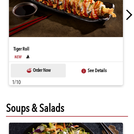
Tiger Roll
Order Now
See Details
1/10
Soups & Salads