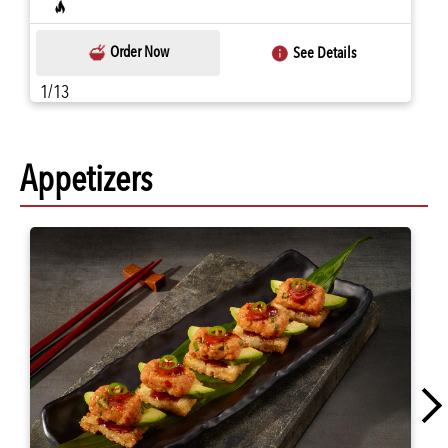
Order Now
See Details
1/13
Appetizers