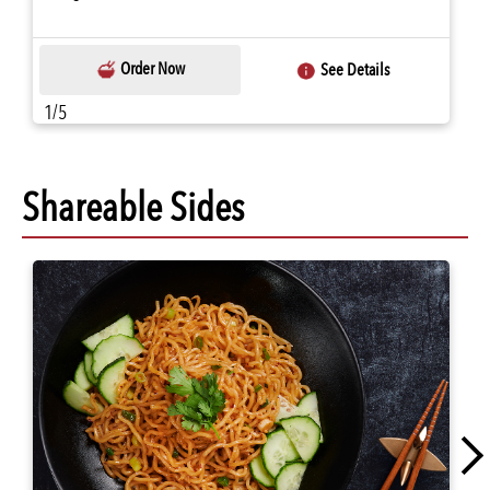
Order Now
See Details
1/5
Shareable Sides