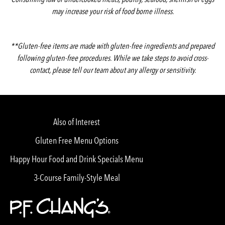
may increase your risk of food borne illness.
**Gluten-free items are made with gluten-free ingredients and prepared
following gluten-free procedures. While we take steps to avoid cross-
contact, please tell our team about any allergy or sensitivity.
Also of Interest
Gluten Free Menu Options
Happy Hour Food and Drink Specials Menu
3-Course Family-Style Meal