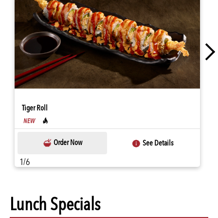
Tiger Roll
Order Now
See Details
1/6
Lunch Specials