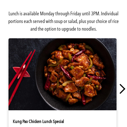
Lunch is available Monday through Friday until 3PM. Individual
portions each served with soup or salad, plus your choice of rice
and the option to upgrade to noodles.
Kung Pao Chicken Lunch Special