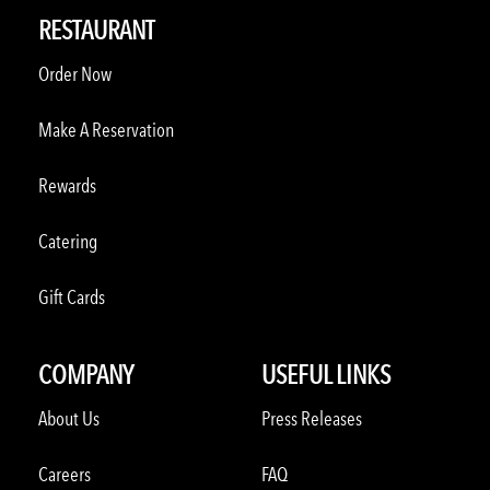
RESTAURANT
Order Now
Make A Reservation
Rewards
Catering
Gift Cards
COMPANY
USEFUL LINKS
About Us
Press Releases
Careers
FAQ