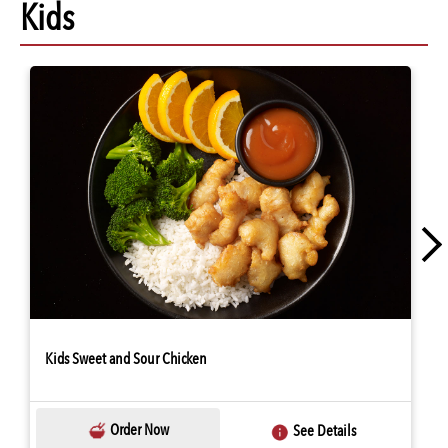
Kids
Kids Sweet and Sour Chicken
Order Now
See Details