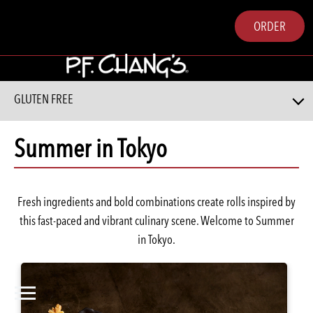
ORDER
GLUTEN FREE
Summer in Tokyo
Fresh ingredients and bold combinations create rolls inspired by
this fast-paced and vibrant culinary scene. Welcome to Summer
in Tokyo.