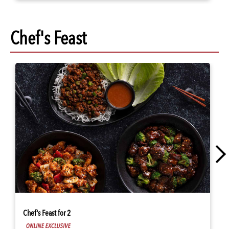
Chef's Feast
Chef's Feast for 2