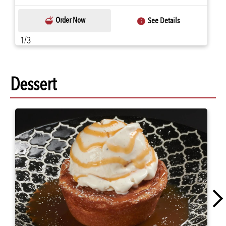
Order Now
See Details
1/3
Dessert