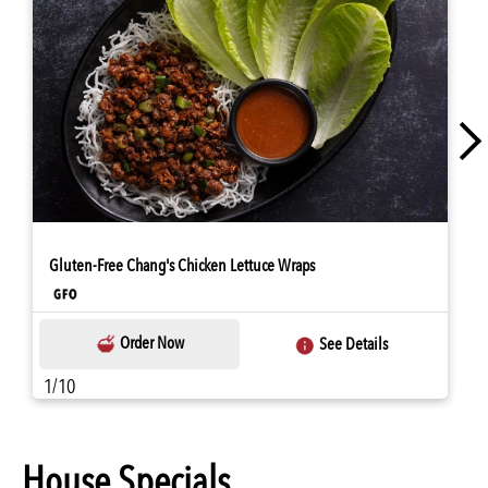
Gluten-Free Chang's Chicken Lettuce Wraps
Order Now
See Details
1/10
House Specials