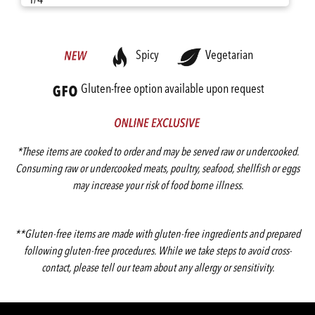
Spicy
Vegetarian
Gluten-free option available upon request
*These items are cooked to order and may be served raw or undercooked.
Consuming raw or undercooked meats, poultry, seafood, shellfish or eggs
may increase your risk of food borne illness.
**Gluten-free items are made with gluten-free ingredients and prepared
following gluten-free procedures. While we take steps to avoid cross-
contact, please tell our team about any allergy or sensitivity.