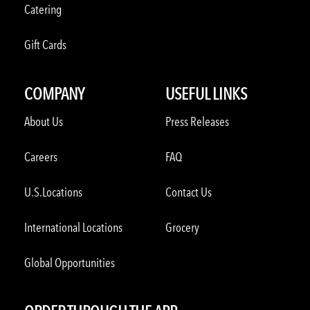
Catering
Gift Cards
COMPANY
USEFUL LINKS
About Us
Press Releases
Careers
FAQ
U.S.Locations
Contact Us
International Locations
Grocery
Global Opportunities