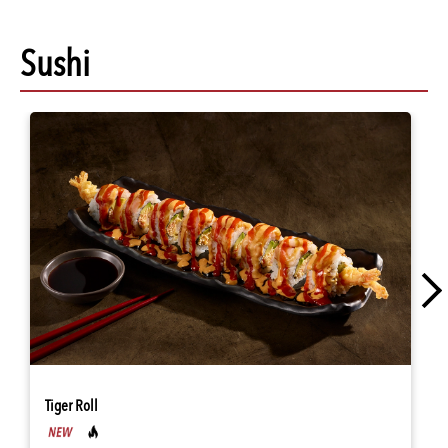
Sushi
Tiger Roll