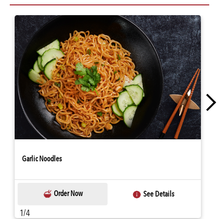
Garlic Noodles
Order Now
See Details
1/4