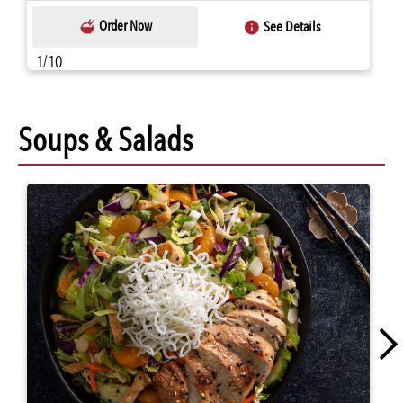
Order Now
See Details
1/10
Soups & Salads