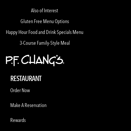
Also of Interest
Gluten Free Menu Options
Happy Hour Food and Drink Specials Menu
3-Course Family-Style Meal
RESTAURANT
Order Now
Make A Reservation
Rewards