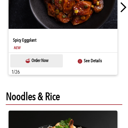
Spicy Eggplant
Order Now
See Details
1/26
Noodles & Rice