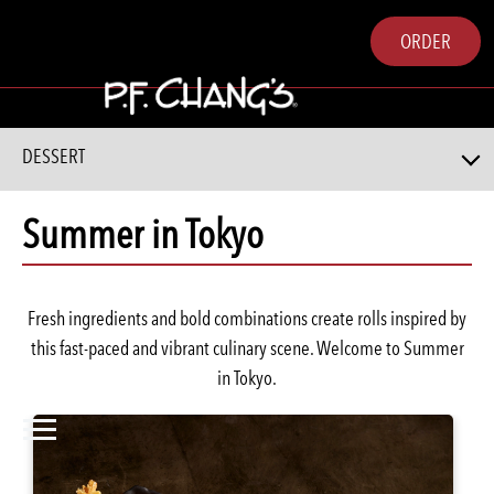
ORDER
DESSERT
Summer in Tokyo
Fresh ingredients and bold combinations create rolls inspired by
this fast-paced and vibrant culinary scene. Welcome to Summer
in Tokyo.