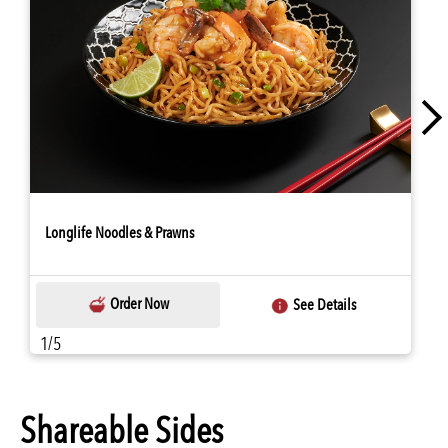
Longlife Noodles & Prawns
Order Now
See Details
1/5
Shareable Sides