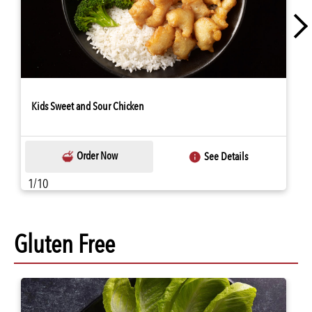
Kids Sweet and Sour Chicken
Order Now
See Details
1/10
Gluten Free