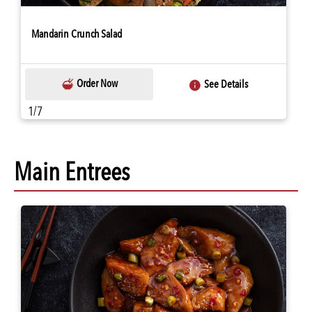
Mandarin Crunch Salad
Order Now
See Details
1/7
Main Entrees