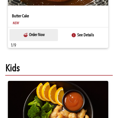
Butter Cake
Order Now
See Details
1/9
Kids