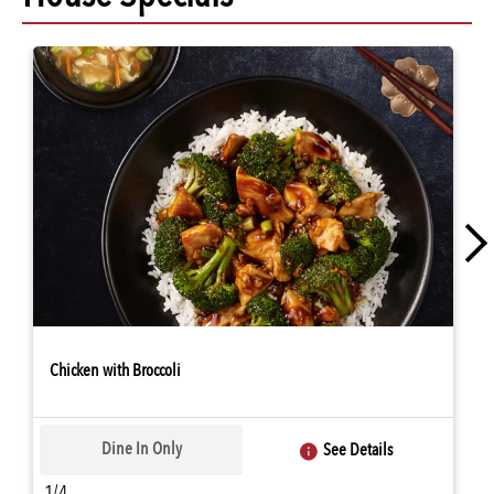
Chicken with Broccoli
Dine In Only
See Details
1/4