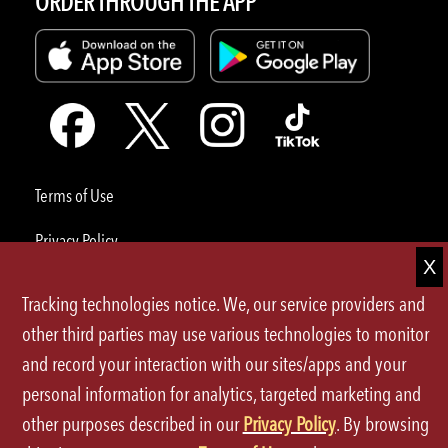
ORDER THROUGH THE APP
Terms of Use
Privacy Policy
Site Map
Tracking technologies notice. We, our service providers and
Your Privacy Choices
other third parties may use various technologies to monitor
and record your interaction with our sites/apps and your
CA Notice at Collection
personal information for analytics, targeted marketing and
Accessibility
other purposes described in our
Privacy Policy
. By browsing