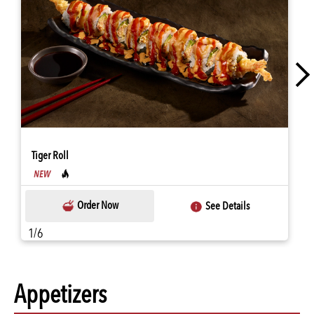
Tiger Roll
Order Now
See Details
1/6
Appetizers