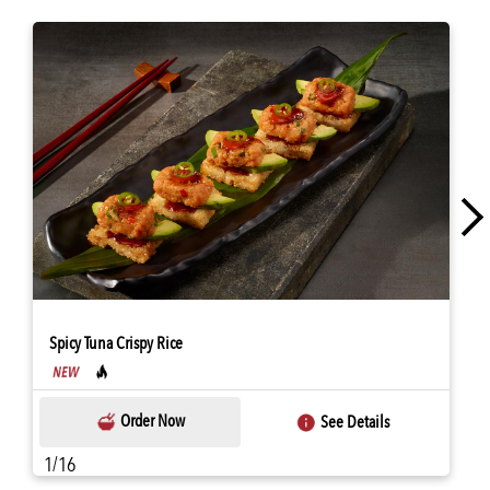
Spicy Tuna Crispy Rice
Order Now
See Details
1/16