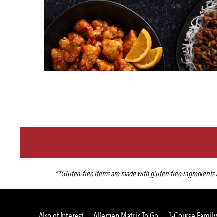
**Gluten-free items are made with gluten-free ingredients an
Also of Interest
Allergen Matrix To Go
3-Course Family