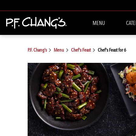
MENU
CATE
P.F. Chang's
Menu
Chef's Feast
Chef's Feast for 6