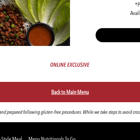
*P
Avail
Back to Main Menu
d prepared following gluten-free procedures. While we take steps to avoid cross-co
-Style Meal
Menu Nutritionals To Go