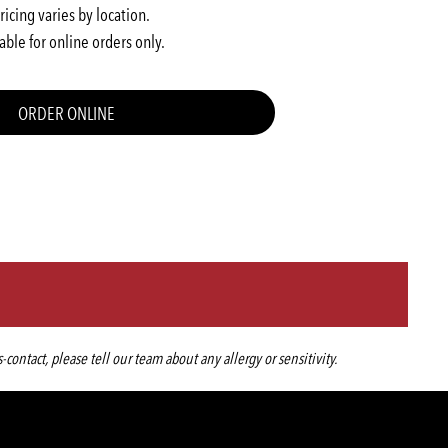
ricing varies by location.
able for online orders only.
ORDER ONLINE
ntact, please tell our team about any allergy or sensitivity.