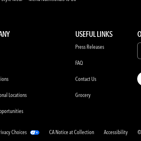
ANY
USEFUL LINKS
O
Press Releases
FAQ
tions
Contact Us
onal Locations
Grocery
pportunities
rivacy Choices
CA Notice at Collection
Accessibility
©