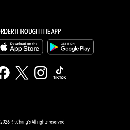
RDER THROUGH THE APP
2026 P.F.Chang's All rights reserved.