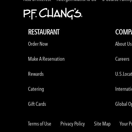
RESTAURANT
COMP
Order Now
About Us
Make A Reservation
Careers
Rewards
U.S.Loca
Catering
Internati
Gift Cards
Global O
Terms of Use
Privacy Policy
Site Map
Your P