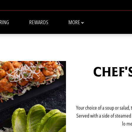
RING
REWARDS
MORE
CHEF'
Your choice of a soup or salad,
Served with a side of steamed w
lo me