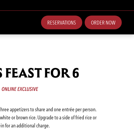
RESERVATIONS
ORDER NOW
S FEAST FOR 6
 three appetizers to share and one entrée per person.
hite or brown rice. Upgrade to a side of fried rice or
in for an additional charge.