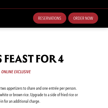
RESERVATIONS
ORDER NOW
S FEAST FOR 4
, two appetizers to share and one entrée per person.
hite or brown rice. Upgrade to a side of fried rice or
in for an additional charge.