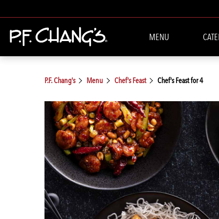
MENU
CATE
P.F. Chang's
Menu
Chef's Feast
Chef's Feast for 4