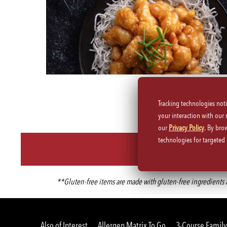
Tracking technologies not
your interaction with our
our
Privacy Policy
. By bro
technologies for targete
**Gluten-free items are made with gluten-free ingredients an
Also of Interest
Allergen Matrix To Go
3-Course Family