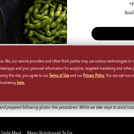
*P
Avail
ice. We, our service providers and other third parties may use various technologies to
 sites/apps and your personal information for analytics, targeted marketing and other 
wsing this site, you agree to our
Terms of Use
and our
Privacy Policy.
You can opt-out of
d marketing
here.
Back to Main Menu
d prepared following gluten-free procedures. While we take steps to avoid cross-co
-Style Meal
Menu Nutritionals To Go