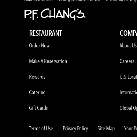
RESTAURANT
COMP
Order Now
About Us
Make A Reservation
Careers
Rewards
U.S.Loca
Catering
Internati
Gift Cards
Global O
Terms of Use
Privacy Policy
Site Map
Your P