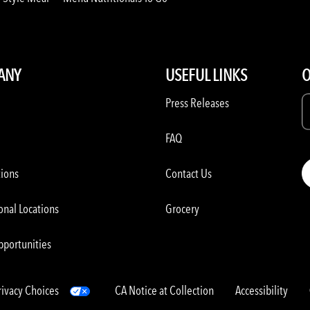
ANY
USEFUL LINKS
O
Press Releases
FAQ
tions
Contact Us
onal Locations
Grocery
pportunities
rivacy Choices
CA Notice at Collection
Accessibility