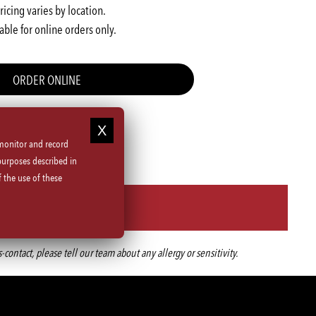
ricing varies by location.
able for online orders only.
ORDER ONLINE
 monitor and record
purposes described in
 the use of these
ntact, please tell our team about any allergy or sensitivity.