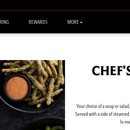
RING
REWARDS
MORE
CHEF'
Your choice of a soup or salad
Served with a side of steamed w
lo me