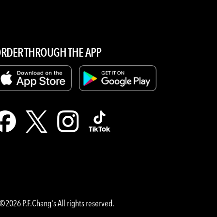
RDER THROUGH THE APP
©2026 P.F.Chang's All rights reserved.