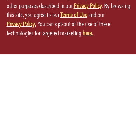
International Locations
Grocery
other purposes described in our
Privacy Policy
. By browsing
this site, you agree to our
Terms of Use
and our
Global Opportunities
Privacy Policy.
You can opt-out of the use of these
technologies for targeted marketing
here.
ORDER THROUGH THE APP
Terms of Use
Privacy Policy
Site Map