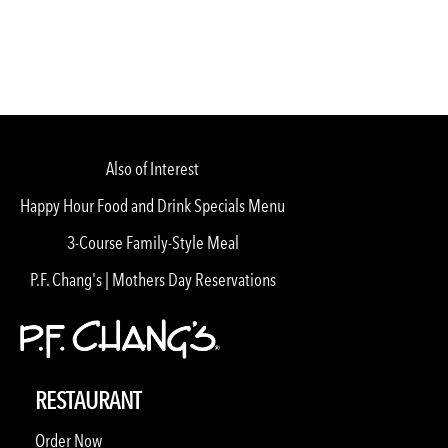
Also of Interest
Happy Hour Food and Drink Specials Menu
3-Course Family-Style Meal
P.F. Chang's | Mothers Day Reservations
RESTAURANT
Order Now