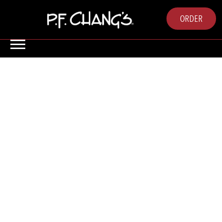
ORDER