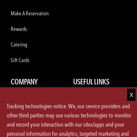
Make A Reservation
Rewards
Catering
Gift Cards
COMPANY
USEFUL LINKS
About Us
Press Releases
Tracking technologies notice. We, our service providers and
Careers
FAQ
other third parties may use various technologies to monitor
and record your interaction with our sites/apps and your
U.S.Locations
Contact Us
personal information for analytics, targeted marketing and