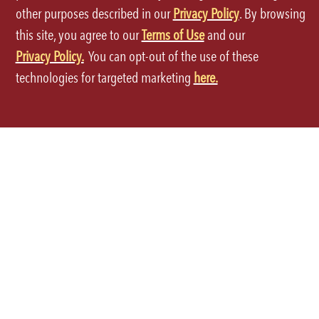
International Locations
Grocery
other purposes described in our
Privacy Policy
. By browsing
this site, you agree to our
Terms of Use
and our
Global Opportunities
Privacy Policy.
You can opt-out of the use of these
technologies for targeted marketing
here.
ORDER THROUGH THE APP
Terms of Use
Privacy Policy
Site Map