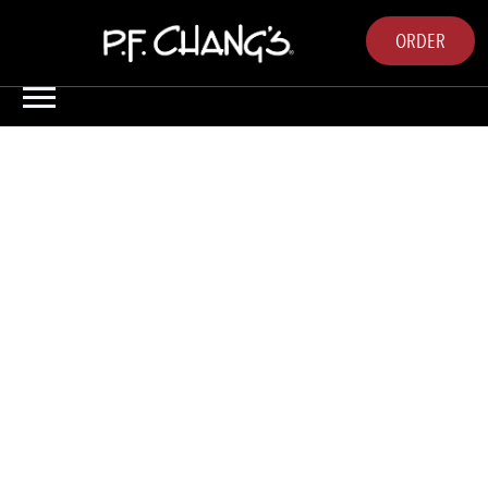
ORDER