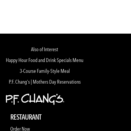
Also of Interest
Happy Hour Food and Drink Specials Menu
3-Course Family-Style Meal
P.F. Chang's | Mothers Day Reservations
RESTAURANT
Order Now