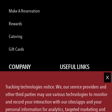
Make A Reservation
Rewards
Catering
Gift Cards
COMPANY
USEFUL LINKS
About Us
Press Releases
Tracking technologies notice. We, our service providers and
Careers
FAQ
other third parties may use various technologies to monitor
and record your interaction with our sites/apps and your
U.S.Locations
Contact Us
personal information for analytics, targeted marketing and