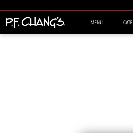
MENU
CATE