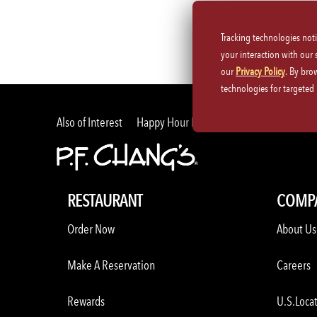
Tracking technologies not
your interaction with our
our
Privacy Policy
. By bro
technologies for targete
Also of Interest
Happy Hour Food and Drink Specials Me
RESTAURANT
COMP
Order Now
About Us
Make A Reservation
Careers
Rewards
U.S.Loca