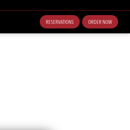
RESERVATIONS
ORDER NOW