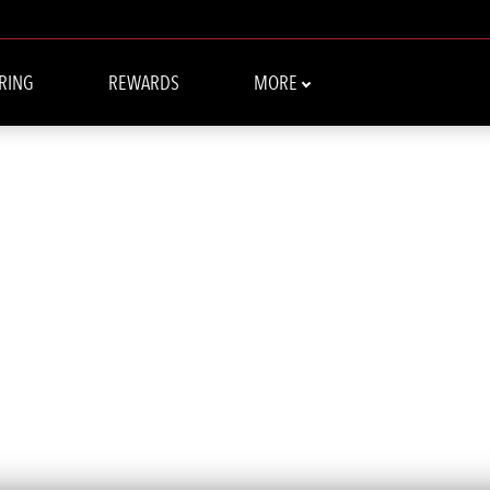
RING
REWARDS
MORE