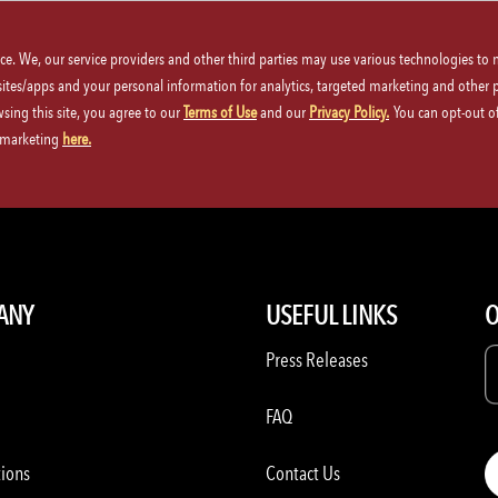
ice. We, our service providers and other third parties may use various technologies to
 sites/apps and your personal information for analytics, targeted marketing and other 
wsing this site, you agree to our
Terms of Use
and our
Privacy Policy.
You can opt-out of
d marketing
here.
nu
3-Course Family-Style Meal
P.F. Chang's | Mothers Day Reservat
ANY
USEFUL LINKS
O
Press Releases
FAQ
tions
Contact Us