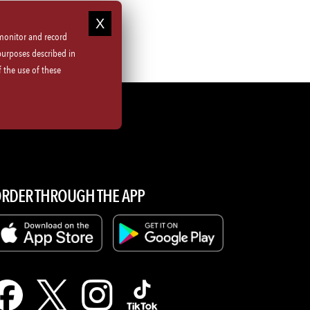
 monitor and record
purposes described in
 the use of these
ions
RDER THROUGH THE APP