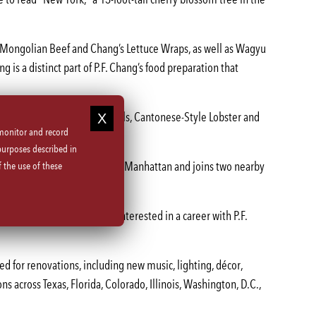
, Mongolian Beef and Chang’s Lettuce Wraps, as well as Wagyu
g is a distinct part of P.F. Chang’s food preparation that
such as Peking Duck Spring Rolls, Cantonese-Style Lobster and
 monitor and record
purposes described in
service P.F. Chang’s location in Manhattan and joins two nearby
 the use of these
. Qualified job candidates interested in a career with P.F.
led for renovations, including new music, lighting, décor,
ns across Texas, Florida, Colorado, Illinois, Washington, D.C.,