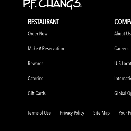
RESTAURANT
COMP
Order Now
About Us
Make A Reservation
Careers
Rewards
U.S.Loca
Catering
Internati
Gift Cards
Global O
Terms of Use
Privacy Policy
Site Map
Your P