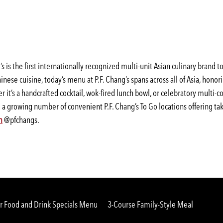
 is the first internationally recognized multi-unit Asian culinary brand 
inese cuisine, today’s menu at P.F. Chang’s spans across all of Asia, honor
r it’s a handcrafted cocktail, wok-fired lunch bowl, or celebratory multi
ng a growing number of convenient P.F. Chang’s To Go locations offering tak
(opens
(opens
m
@pfchangs.
in
in
a
a
new
new
window)
window)
 Food and Drink Specials Menu
3-Course Family-Style Meal