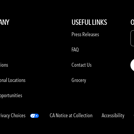
ANY
USEFUL LINKS
O
Press Releases
FAQ
tions
Contact Us
onal Locations
Grocery
pportunities
rivacy Choices
CA Notice at Collection
Accessibility