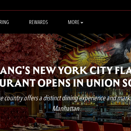
RING
REWARDS
MORE
CHANG'S NEW YORK CITY FL
URANT OPENS IN UNION 
 country offers a distinct dining experience and marks t
Manhattan