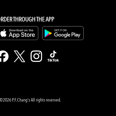
RDER THROUGH THE APP
©2026 P.F.Chang's All rights reserved.