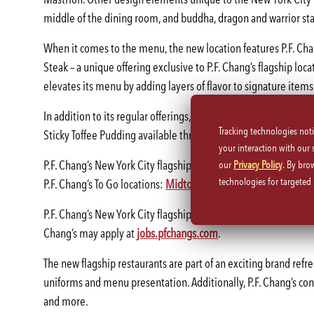
middle of the dining room, and buddha, dragon and warrior st
When it comes to the menu, the new location features P.F. Ch
Steak – a unique offering exclusive to P.F. Chang’s flagship loca
elevates its menu by adding layers of flavor to signature items
In addition to its regular offerings, the New York City flagshi
Tracking technologies not
Sticky Toffee Pudding available through the end of February 2
your interaction with our
P.F. Chang’s New York City flagship restaurant is open Sunday-Th
our
Privacy Policy
. By bro
technologies for targete
P.F. Chang’s To Go locations:
Midtown East
and
Financial Distric
P.F. Chang’s New York City flagship restaurant brings 120 new jo
Chang’s may apply at
jobs.pfchangs.com
.
The new flagship restaurants are part of an exciting brand refre
uniforms and menu presentation. Additionally, P.F. Chang’s conti
and more.