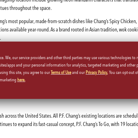
atues throughout the space.
ang’s most popular, made-from-scratch dishes like Chang’s Spicy Chicken
tions available year-round. As a brand rooted in Asian tradition, wok cookin
.
p will serve P.F. Chang’s limited time only menu featuring holiday dishes 
ice. We, our service providers and other third parties may use various technologies to
023.
 sites/apps and your personal information for analytics, targeted marketing and other 
ursday, 4-10 p.m., and Friday-Saturday, 4-11 p.m. It marks the first full-
wsing this site, you agree to our
Terms of Use
and our
Privacy Policy.
You can opt-out of
d marketing
here.
t
.
bs to Manhattan with opportunities in both culinary and hospitality fields
sh across the United States. All P.F. Chang’s existing locations are schedu
nues to expand its fast-casual concept, P.F. Chang’s To Go, with 19 locatio