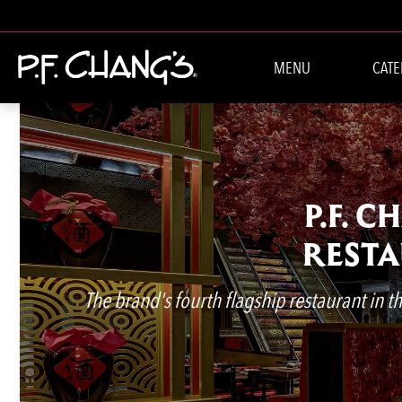
MENU
CATE
P.F. 
RESTA
The brand's fourth flagship restaurant in the