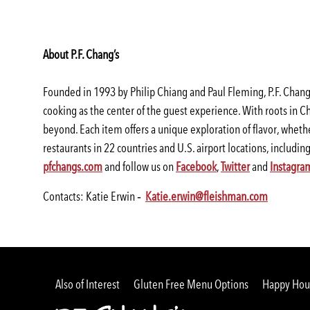
About P.F. Chang’s
Founded in 1993 by Philip Chiang and Paul Fleming, P.F. Chang’s
cooking as the center of the guest experience. With roots in Ch
beyond. Each item offers a unique exploration of flavor, whethe
restaurants in 22 countries and U.S. airport locations, includi
(opens
(opens
(opens
(opens
pfchangs.com
and follow us on
Facebook
,
Twitter
and
Instagra
in
in
in
in
(opens
(opens
Contacts: Katie Erwin ‐
Katie.erwin@fleishman.com
a
a
a
a
in
in
new
new
new
new
a
a
window)
window)
window)
window)
new
new
window)
window)
Also of Interest
Gluten Free Menu Options
Happy Hour