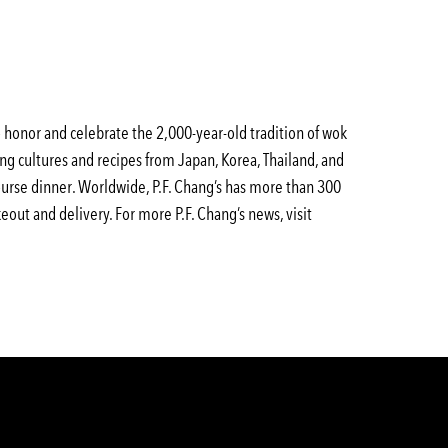
to honor and celebrate the 2,000-year-old tradition of wok
ing cultures and recipes from Japan, Korea, Thailand, and
-course dinner. Worldwide, P.F. Chang’s has more than 300
eout and delivery. For more P.F. Chang’s news, visit