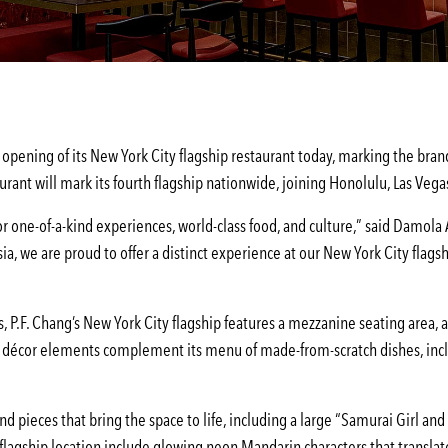
opening of its New York City flagship restaurant today, marking the brand’
urant will mark its fourth flagship nationwide, joining Honolulu, Las Vegas
for one-of-a-kind experiences, world-class food, and culture,” said Damola
ia, we are proud to offer a distinct experience at our New York City flag
, P.F. Chang’s New York City flagship features a mezzanine seating area, 
 décor elements complement its menu of made-from-scratch dishes, includ
d pieces that bring the space to life, including a large “Samurai Girl an
agship location include glowing neon Mandarin characters that translate 