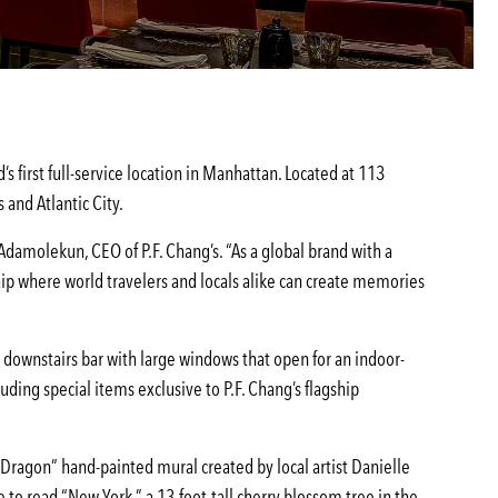
s first full-service location in Manhattan. Located at 113
 and Atlantic City.
 Adamolekun, CEO of P.F. Chang’s. “As a global brand with a
ship where world travelers and locals alike can create memories
a downstairs bar with large windows that open for an indoor-
ing special items exclusive to P.F. Chang’s flagship
d Dragon” hand-painted mural created by local artist Danielle
to read “New York,” a 13-foot-tall cherry blossom tree in the