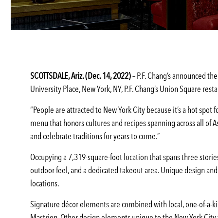
SCOTTSDALE, Ariz. (Dec. 14, 2022)
– P.F. Chang’s announced the 
University Place, New York, NY, P.F. Chang’s Union Square resta
“People are attracted to New York City because it’s a hot spot 
menu that honors cultures and recipes spanning across all of As
and celebrate traditions for years to come.”
Occupying a 7,319-square-foot location that spans three stories
outdoor feel, and a dedicated takeout area. Unique design and
locations.
Signature décor elements are combined with local, one-of-a-kin
Mastrion. Other design elements unique to the New York City fl