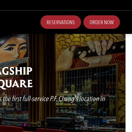
RESERVATIONS
ORDER NOW
AGSHIP
SQUARE
he first full-service P.F. Chang's location in