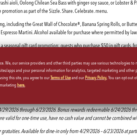
rashi aioli, Oolong Chilean Sea Bass with ginger-soy sauce, or Lobster &
 promotion as part of the Sizzle. Share. Celebrate. menu.
g, including the Great Wall of Chocolate®, Banana Spring Rolls, or Butter
Espresso Martini. Alcohol available for purchase where permitted by law.
g a seasonal gift card promotion: guests who purchase $50 in gift cards, f
ice. We, our service providers and other third parties may use various technologies to
coming launch of its “Mama Chang” campaign, a social-first initiative de
 sites/apps and your personal information for analytics, targeted marketing and other 
stagram on how the public can nominate a mother figure in their life.
wsing this site, you agree to our
Terms of Use
and our
Privacy Policy.
You can opt-out of
d marketing
here.
h shared plates and chef-crafted specialty cocktails by following and ta
ffers. For more information or to make a reservation at a P.F. Chang’s loca
rom 4/29/2026 through 6/23/2026. Bonus rewards redeemable 6/24/2026 thr
re valid for one-time use, have no cash value and cannot be combined with
or gratuities. Available for dine-in only from 4/29/2026 – 6/23/2026 at part