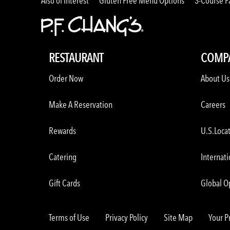
Also of Interest
Gluten Free Menu Options
3-Course F
RESTAURANT
COMP
Order Now
About Us
Make A Reservation
Careers
Rewards
U.S.Loca
Catering
Internati
Gift Cards
Global O
Terms of Use
Privacy Policy
Site Map
Your P