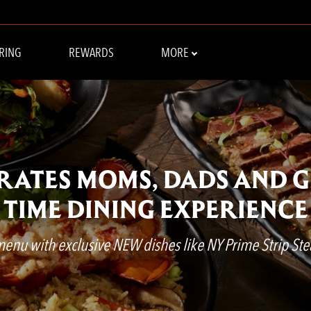
RING
REWARDS
MORE
BRATES MOMS, DADS AND 
TIME DINING EXPERIENCE
 menu with exclusive NEW dishes like NY Prime Strip Ste