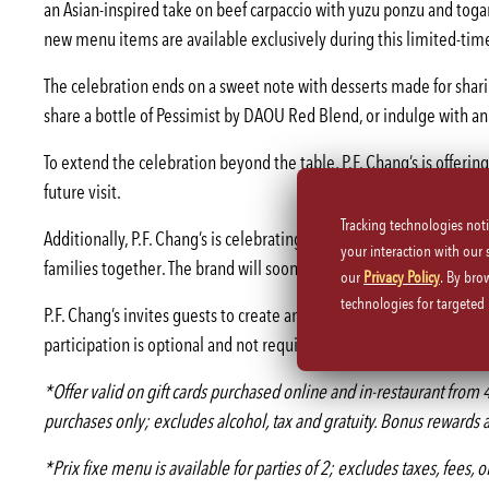
an Asian-inspired take on beef carpaccio with yuzu ponzu and toga
new menu items are available exclusively during this limited-time
The celebration ends on a sweet note with desserts made for sharin
share a bottle of Pessimist by DAOU Red Blend, or indulge with an 
To extend the celebration beyond the table, P.F. Chang’s is offerin
future visit.
Tracking technologies not
Additionally, P.F. Chang’s is celebrating Mother’s Day with the up
your interaction with our
families together. The brand will soon be announcing details on In
our
Privacy Policy
. By bro
technologies for targete
P.F. Chang’s invites guests to create and share these moments wit
participation is optional and not required to receive promotional o
*Offer valid on gift cards purchased online and in-restaurant f
purchases only; excludes alcohol, tax and gratuity. Bonus rewards a
*Prix fixe menu is available for parties of 2; excludes taxes, fees, 