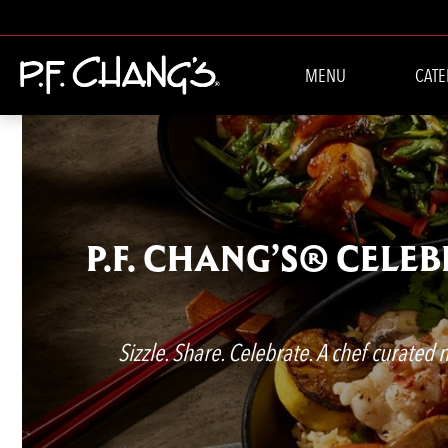
MENU
CATE
P.F. CHANG’S® CELE
Sizzle. Share. Celebrate. A chef curated