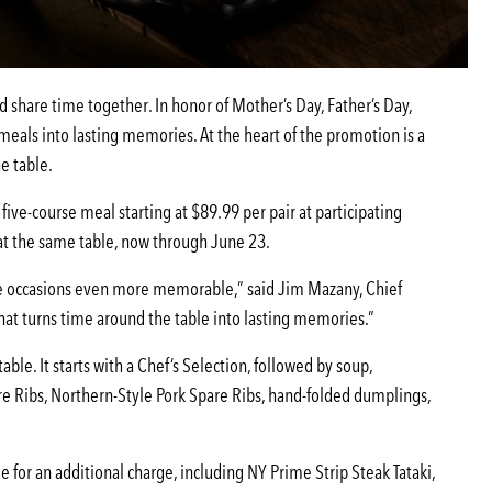
d share time together. In honor of Mother’s Day, Father’s Day,
eals into lasting memories. At the heart of the promotion is a
e table.
five-course meal starting at $89.99 per pair at participating
p at the same table, now through June 23.
se occasions even more memorable,” said Jim Mazany, Chief
that turns time around the table into lasting memories.”
ble. It starts with a Chef’s Selection, followed by soup,
re Ribs, Northern-Style Pork Spare Ribs, hand-folded dumplings,
or an additional charge, including NY Prime Strip Steak Tataki,