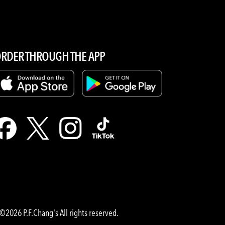
RDER THROUGH THE APP
©2026 P.F.Chang's All rights reserved.