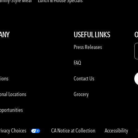
amily-Style Meal
Lunch & House Specials
ANY
USEFUL LINKS
O
Press Releases
FAQ
tions
Contact Us
onal Locations
Grocery
pportunities
rivacy Choices
CA Notice at Collection
Accessibility