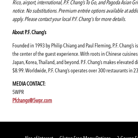
Rico, airport, international, P.F. Chang’s To Go, and Pagoda Asian Gr
notice. No substitutions. Premium entrée options available at add
apply. Please contact your local P.F. Chang's for more details.
About P.F. Chang’s
Founded in 1993 by Philip Chiang and Paul Fleming, P.F. Chang’s is 
the center of the guest experience. With roots in Chinese cuisine
Japan, Korea, Thailand, and beyond. P.F. Chang’s makes elevated di
$8.99. Worldwide, P.F. Chang’s operates over 300 restaurants in 23 
MEDIA CONTACT:
5WPR
(opens
(opens
(opens
Pfchangs@5wpr.com
in
in
in
a
a
a
new
new
new
window)
window)
window)