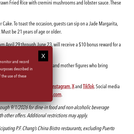
 Prawn Fried Rice with cremini mushrooms and lobster sauce. These
 Cake. To toast the occasion, guests can sip on a Jade Margarita,
 Must be 21 years of age or older.
rom April 29 through June 23, will receive a $10 bonus reward for a
 monitor and record
signed to honor the matriarchs and mother figures who bring
purposes described in
 the use of these
gging @pfchangs on
Facebook
,
Instagram
,
X
and
TikTok
. Social media
tion near you, visit
pfchangs.com
.
ough 9/1/2026 for dine-in food and non-alcoholic beverage
 other offers. Additional restrictions may apply.
icipating P.F. Chang’s China Bistro restaurants, excluding Puerto