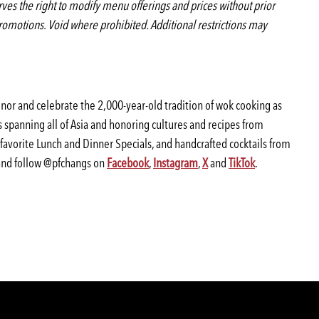
serves the right to modify menu offerings and prices without prior
romotions. Void where prohibited. Additional restrictions may
honor and celebrate the 2,000-year-old tradition of wok cooking as
 spanning all of Asia and honoring cultures and recipes from
-favorite Lunch and Dinner Specials, and handcrafted cocktails from
nd follow @pfchangs on
Facebook
,
Instagram
,
X
and
TikTok
.