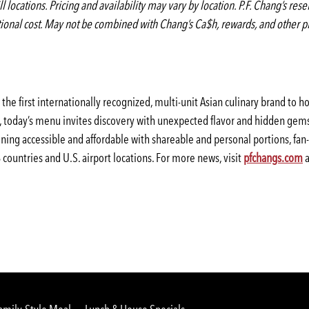
ill locations. Pricing and availability may vary by location. P.F. Chang’s re
itional cost. May not be combined with Chang’s Ca$h, rewards, and other p
the first internationally recognized, multi-unit Asian culinary brand to 
s, today’s menu invites discovery with unexpected flavor and hidden gems
ning accessible and affordable with shareable and personal portions, fan
countries and U.S. airport locations. For more news, visit
pfchangs.com
a