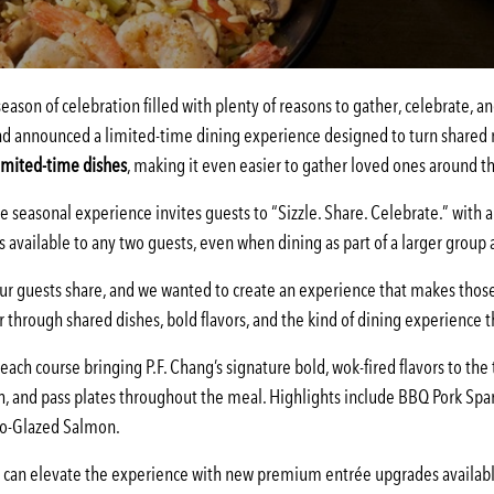
ason of celebration filled with plenty of reasons to gather, celebrate, an
d announced a limited-time dining experience designed to turn shared m
imited-time dishes
, making it even easier to gather loved ones around th
 seasonal experience invites guests to “Sizzle. Share. Celebrate.” with a 
is available to any two guests, even when dining as part of a larger grou
r guests share, and we wanted to create an experience that makes tho
 through shared dishes, bold flavors, and the kind of dining experience 
ch course bringing P.F. Chang’s signature bold, wok-fired flavors to the ta
h, and pass plates throughout the meal. Highlights include BBQ Pork Spa
iso-Glazed Salmon.
an elevate the experience with new premium entrée upgrades available f