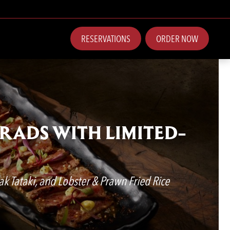
RESERVATIONS
ORDER NOW
GRADS WITH LIMITED-
ak Tataki, and Lobster & Prawn Fried Rice