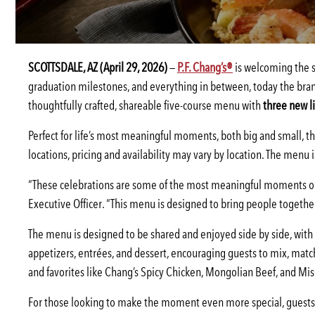
SCOTTSDALE, AZ (April 29, 2026)
—
P.F. Chang’s®
is welcoming the se
graduation milestones, and everything in between, today the bran
thoughtfully crafted, shareable five-course menu with
three new l
Perfect for life’s most meaningful moments, both big and small, the
locations, pricing and availability may vary by location. The menu 
“These celebrations are some of the most meaningful moments ou
Executive Officer. “This menu is designed to bring people together
The menu is designed to be shared and enjoyed side by side, with ea
appetizers, entrées, and dessert, encouraging guests to mix, matc
and favorites like Chang’s Spicy Chicken, Mongolian Beef, and M
For those looking to make the moment even more special, guests c