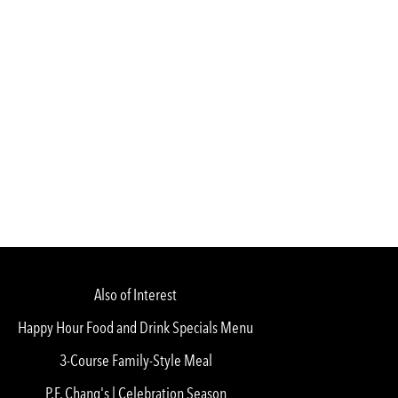
Also of Interest
Happy Hour Food and Drink Specials Menu
3-Course Family-Style Meal
P.F. Chang's | Celebration Season