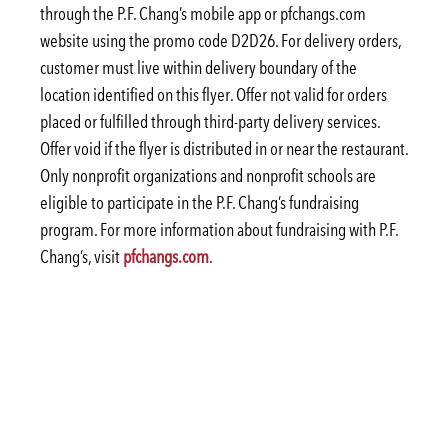
through the P.F. Chang’s mobile app or pfchangs.com
website using the promo code D2D26. For delivery orders,
customer must live within delivery boundary of the
location identified on this flyer. Offer not valid for orders
placed or fulfilled through third-party delivery services.
Offer void if the flyer is distributed in or near the restaurant.
Only nonprofit organizations and nonprofit schools are
eligible to participate in the P.F. Chang’s fundraising
program. For more information about fundraising with P.F.
Chang’s, visit
pfchangs.com
.