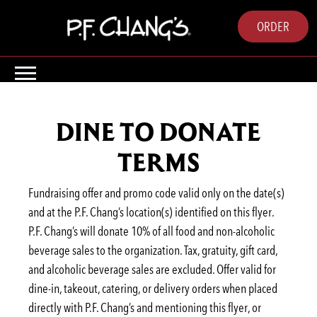
ORDER
DINE TO DONATE
TERMS
Fundraising offer and promo code valid only on the date(s)
and at the P.F. Chang’s location(s) identified on this flyer.
P.F. Chang’s will donate 10% of all food and non-alcoholic
beverage sales to the organization. Tax, gratuity, gift card,
and alcoholic beverage sales are excluded. Offer valid for
dine-in, takeout, catering, or delivery orders when placed
directly with P.F. Chang’s and mentioning this flyer, or