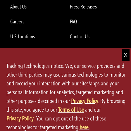
About Us
Press Releases
Careers
FAQ
U.S.Locations
Contact Us
International Locations
Grocery
Tracking technologies notice. We, our service providers and
Global Opportunities
other third parties may use various technologies to monitor
and record your interaction with our sites/apps and your
ORDER THROUGH THE APP
personal information for analytics, targeted marketing and
other purposes described in our
Privacy Policy
. By browsing
this site, you agree to our
Terms of Use
and our
Privacy Policy.
You can opt-out of the use of these
technologies for targeted marketing
here.