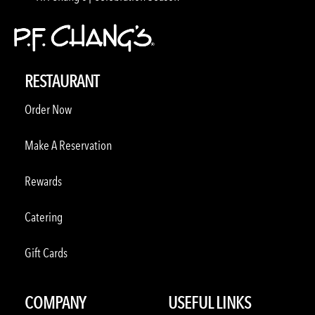
RESTAURANT
Order Now
Make A Reservation
Rewards
Catering
Gift Cards
COMPANY
USEFUL LINKS